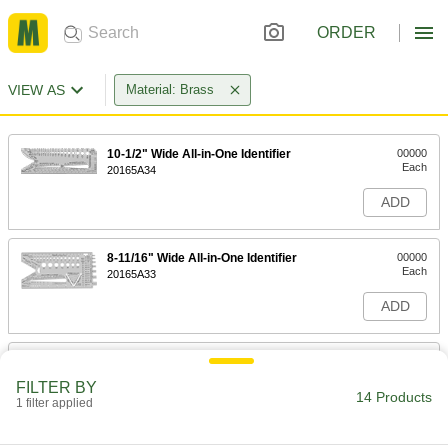
ORDER
VIEW AS
Material: Brass
10-1/2" Wide All-in-One Identifier
00000
Each
20165A34
ADD
8-11/16" Wide All-in-One Identifier
00000
Each
20165A33
ADD
Ultra-Formable 260 Brass Wire
000000
Each
1 lb. Spool, 0.020" Diameter
FILTER BY
8864K71
14 Products
1 filter applied
ADD