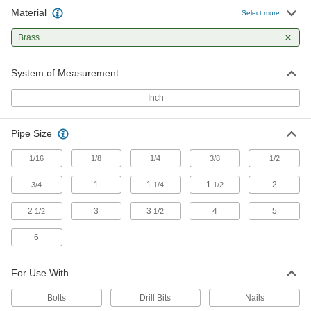
Material
Select more
Ultra-Formable 260 Brass Wire
000000
Each
1/4 lb. Spool, 0.020" Diameter
8864K81
Brass
ADD
System of Measurement
Ultra-Formable 260 Brass Wire
000000
Inch
Each
1 lb. Spool, 0.025" Diameter
8864K72
ADD
Pipe Size
1/16
1/8
1/4
3/8
1/2
Ultra-Formable 260 Brass Wire
000000
Each
1/4 lb. Spool, 0.025" Diameter
1
1
1
2
8864K82
3/4
1/4
1/2
ADD
2
3
3
4
5
1/2
1/2
6
Ultra-Formable 260 Brass Wire
000000
Each
1 lb. Spool, 0.032" Diameter
8864K73
For Use With
ADD
Bolts
Drill Bits
Nails