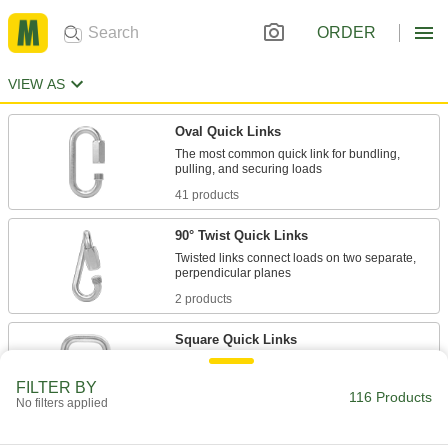
ORDER
VIEW AS
Oval Quick Links
The most common quick link for bundling,
41 products
90° Twist Quick Links
Twisted links connect loads on two separate,
2 products
Square Quick Links
Flat sides prevent straps from bunching or
FILTER BY
116 Products
No filters applied
24 products
Pear-Shaped Quick Links