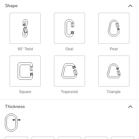
Shape
Connect cable and chain of different sizes, or
22 products
Quick-Disconnect Links
Turn the links and pull them apart at the gap to
90° Twist
Oval
Pear
7 products
Triangular Quick Links
Connect a rope to a strap, or secure a load that
18 products
Square
Trapezoid
Triangle
Trapezoid Quick Links
Narrow at one end and wide at the other to
Thickness
2 products