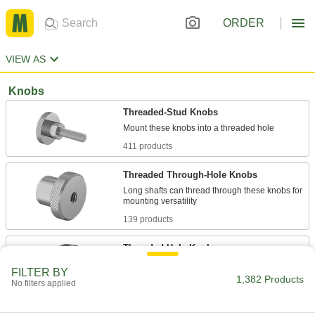
ORDER
VIEW AS
Knobs
Threaded-Stud Knobs
411 products
Threaded Through-Hole Knobs
Long shafts can thread through these knobs for
139 products
Threaded-Hole Knobs
Install on a threaded stud to provide a secure
FILTER BY
1,382 Products
No filters applied
265 products