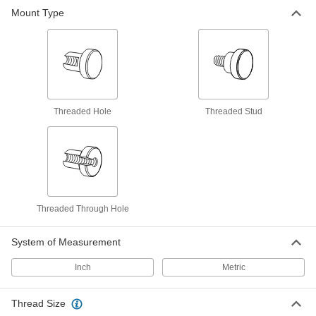
Choose-a-Color Threaded-Stud Knobs
Mount Type
Identify equipment controls and components at
18 products
Choose-a-Color Threaded-Hole Knobs
Identify equipment controls and components at
Threaded Hole
Threaded Stud
14 products
Comfort-Grip Threaded-Stud Knobs
72 products
Threaded Through Hole
Choose-a-Color Threaded Through-Hole
Knobs
System of Measurement
Identify equipment controls and components at
Inch
Metric
4 products
Comfort-Grip Threaded Through-Hole
Thread Size
Knobs