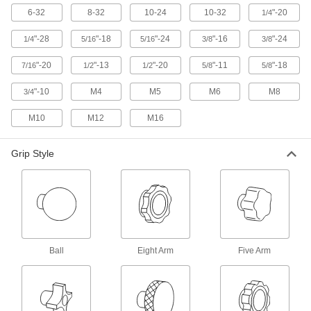
6-32
8-32
10-24
10-32
"-20
1/4
3 products
"-28
"-18
"-24
"-16
"-24
1/4
5/16
5/16
3/8
3/8
Vibration-Resistant Threaded Through-
"-20
"-13
"-20
"-11
"-18
7/16
1/2
Hole Knobs
1/2
5/8
5/8
"-10
M4
M5
M6
M8
3/4
12 products
M10
M12
M16
Comfort-Grip Threaded-Hole Knobs
Grip Style
56 products
Quick-Lock Threaded Through-Hole
Knobs
9 products
Ball
Eight Arm
Five Arm
Vibration-Resistant Threaded-Stud Knobs
An acrylic adhesive adds friction to resist