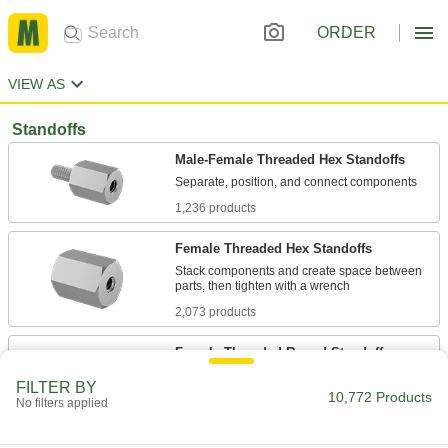
ORDER
VIEW AS
Standoffs
Male-Female Threaded Hex Standoffs
1,236 products
Female Threaded Hex Standoffs
Stack components and create space between
2,073 products
Female Threaded Round Standoffs
Stack components and create space between
FILTER BY
10,772 Products
No filters applied
464 products