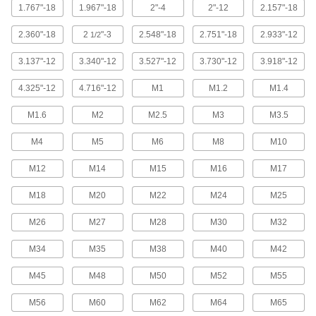
6 products
1.767"-18
1.967"-18
2"-4
2"-12
2.157"-18
Hinged Male Threaded Round Standoffs
2.360"-18
2
"-3
2.548"-18
2.751"-18
2.933"-12
1/2
Pivot up to 180° to access components without
3.137"-12
3.340"-12
3.527"-12
3.730"-12
3.918"-12
3 products
4.325"-12
4.716"-12
M1
M1.2
M1.4
Self-Tapping Adhesive Snap-In Standoffs
M1.6
M2
M2.5
M3
M3.5
2 products
M4
M5
M6
M8
M10
Male Threaded Snap-In Standoffs
M12
M14
M15
M16
M17
Combine the speed of snap-in mounting with
M18
M20
M22
M24
M25
5 products
M26
M27
M28
M30
M32
Male-Female Threaded Hex Standoff
M34
M35
M38
M40
M42
Assortments
Keep a variety of standoffs on hand in different
M45
M48
M50
M52
M55
2 products
M56
M60
M62
M64
M65