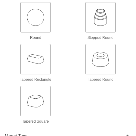
Standoffs
Create exact spacing in tight-tolerance
10 products
Electrical Insulating Female Threaded
Round
Stepped Round
Standoffs
Mount conductive parts and prevent electrical
44 products
Thread-locking Male-Female Threaded
Hex Standoffs
Tapered Rectangle
Tapered Round
69 products
Sanitary Male-Female Threaded Standoffs
Mount on food processing lines, walls, and
9 products
Tapered Square
Mil. Spec. Male-Female Threaded Hex
Mount Type