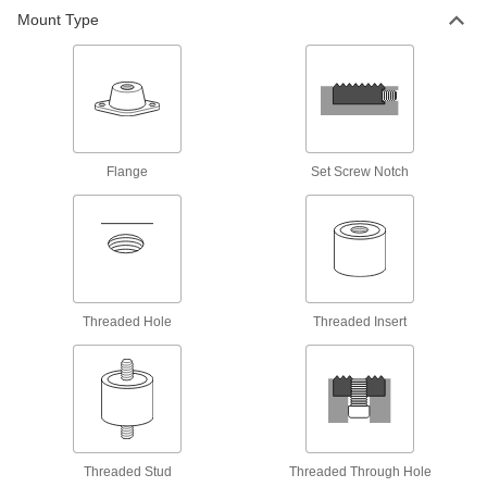
Mount Type
Bumpers
Absorb impact to protect equipment and
418 products
Fabricating and Machining
Flange
Set Screw Notch
Swivel Pads
Attach to the ends of screws, threaded studs, or
C-clamps to apply even pressure on uneven
50 products
Threaded Hole
Threaded Insert
Grippers
Clamp against uneven or irregularly shaped
38 products
Locating and Support Buttons
Secure and position workpieces and fixtures
Threaded Stud
Threaded Through Hole