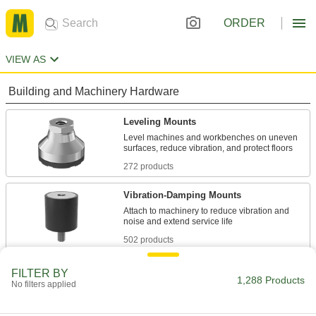
ORDER
VIEW AS
Building and Machinery Hardware
Leveling Mounts
Level machines and workbenches on uneven
272 products
Vibration-Damping Mounts
Attach to machinery to reduce vibration and
502 products
Protective Feet
FILTER BY
1,288 Products
No filters applied
Add to furniture and light equipment to protect
2 products