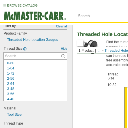
BROWSE CATALOG
Filter by
Clear all
Product Family
Threaded Hole Loca
Threaded Hole Location Gauges
Find the true 
gauges into a 
Thread Size
Hide
1 Product
...
Threaded Hole
coordinate me
can then use 
free assembly
0-80
accurate cente
1-64
1-72
Thread
Size
2-56
2-64
10-32
3-48
3-56
4-40
4-48
Material
5-40
5-44
Tool Steel
6-32
Thread Type
6-40