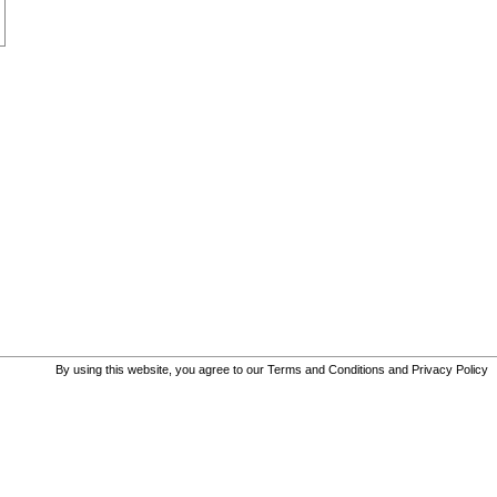
By using this website, you agree to our
Terms and Conditions
and
Privacy Policy