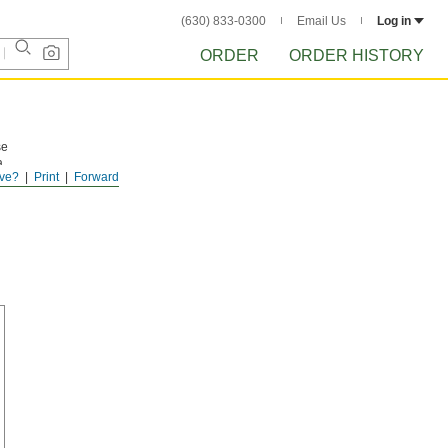
(630) 833-0300
Email Us
Log in
ORDER
ORDER HISTORY
se
a
ve?
Print
Forward
You