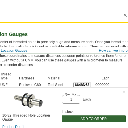
tion Gauges
center of threaded holes to precisely align and measure parts. Once you thread the
hole, their cylinder sticks out as a reliable reference point. They’re often used with 
 Location Gauges
How can we impro
asuring machine (CMM) to pinpoint the coordinates of the cylinder’s exact center. 
those coordinates to measure distances between points or reference them for error-
. Even without a CMM, you can use these gauges with a micrometer to measure
r-to-center distances.
Thread
Type
Hardness
Material
Each
UNF
Rockwell C60
Tool Steel
6648N63
0000000
Quantity
Each
In stock
10-32 Threaded Hole Location
ADD TO ORDER
Gauge
Product Detail