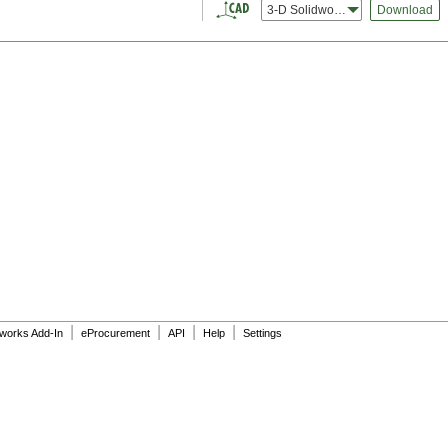
3-D Solidworks
Download
|
|
|
|
dworks Add-In
eProcurement
API
Help
Settings