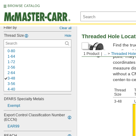
BROWSE CATALOG
Filter by
Clear all
Thread Size
Threaded Hole Loca
Hide
Find the tr
you thread t
0-80
1 Product
...
Threaded Hole
point. They
1-64
1-72
coordinates 
2-56
measure dis
2-64
without a C
3-48
center-to-ce
3-56
4-40
Thread
Size
4-48
DFARS Specialty Metals
5-40
3-48
5-44
Exempt
6-32
Export Control Classification Number 
6-40
(ECCN)
8-32
EAR99
8-36
10-24
REACH