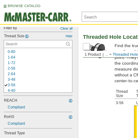
BROWSE CATALOG
Filter by
Clear all
Thread Size
Threaded Hole Loca
Hide
Find the tr
you thread t
0-80
1 Product
...
Threaded Hole
point. They
1-64
1-72
the coordina
2-56
measure dis
2-64
without a C
3-48
center-to-ce
3-56
4-40
Thread
Size
4-48
REACH
5-40
3-56
5-44
Compliant
6-32
RoHS
6-40
Compliant
8-32
8-36
Thread Type
10-24