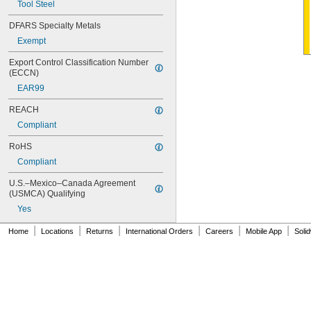
Tool Steel
8-32
8-36
DFARS Specialty Metals
10-24
Exempt
10-32
12-24
Export Control Classification Number 
12-28
(ECCN)
-20
1/4"
EAR99
-28
1/4"
-18
5/16"
REACH
-24
5/16"
Compliant
-16
3/8"
-24
3/8"
RoHS
-14
7/16"
Compliant
-20
7/16"
-13
1/2"
U.S.–Mexico–Canada Agreement 
-20
(USMCA) Qualifying
1/2"
-12
9/16"
Yes
-18
9/16"
|
|
|
|
|
|
-11
5/8"
Home
Locations
Returns
International Orders
Careers
Mobile App
Soli
-18
5/8"
-10
3/4"
-16
3/4"
-9
7/8"
-14
7/8"
1"-8