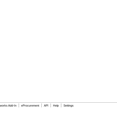
|
|
|
|
dworks Add-In
eProcurement
API
Help
Settings