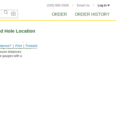
(330) 995-5500
Email Us
Log in
ORDER
ORDER HISTORY
d Hole Location
se gauges into a hole,
mprove?
Print
Forward
suring machine (CMM) to
easure distances
se gauges with a