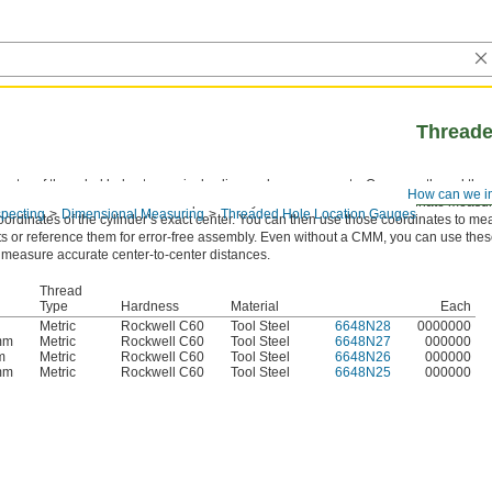
Threade
center of threaded holes to precisely align and measure parts. Once you thread the
How can we i
 sticks out as a reliable reference point. They’re often used with a coordinate mea
pecting
Dimensional Measuring
Threaded Hole Location Gauges
oordinates of the cylinder’s exact center. You can then use those coordinates to m
s or reference them for error-free assembly. Even without a CMM, you can use the
 measure accurate center-to-center distances.
Thread
Type
Hardness
Material
Each
Metric
Rockwell C60
Tool Steel
6648N28
0000000
mm
Metric
Rockwell C60
Tool Steel
6648N27
000000
m
Metric
Rockwell C60
Tool Steel
6648N26
000000
mm
Metric
Rockwell C60
Tool Steel
6648N25
000000