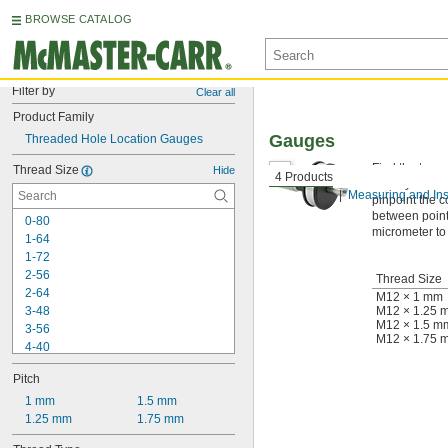
BROWSE CATALOG
Filter by
Clear all
Product Family
Gauges
Threaded Hole Location Gauges
Find the true 
Thread Size
Hide
4 Products
their cylinder
Measuring and Ins
pinpoint the c
between point
0-80
micrometer to
1-64
1-72
2-56
Thread Size
2-64
M12 × 1 mm
3-48
M12 × 1.25 
M12 × 1.5 m
3-56
M12 × 1.75 
4-40
4-48
Pitch
5-40
5-44
1 mm
1.5 mm
6-32
1.25 mm
1.75 mm
6-40