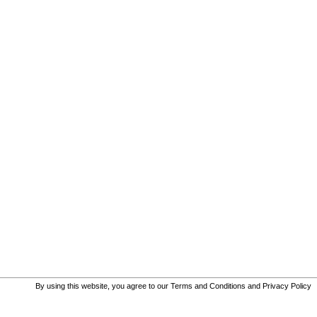
By using this website, you agree to our
Terms and Conditions
and
Privacy Policy