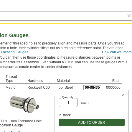
tion Gauges
center of threaded holes to precisely align and measure parts. Once you thread
nto a hole, their cylinder sticks out as a reliable reference point. They’re often
 Location Gauges
How can we impro
oordinate measuring machine (CMM) to pinpoint the coordinates of the cylinder’s
 You can then use those coordinates to measure distances between points or
m for error-free assembly. Even without a CMM, you can use these gauges with a
 measure accurate center-to-center distances.
Thread
Type
Hardness
Material
Each
Metric
Rockwell C60
Tool Steel
6648N35
0000000
Quantity
Each
In stock
17 x 1 mm Threaded Hole
ADD TO ORDER
ocation Gauge