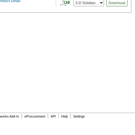
roduct Detail
3-D Solidworks
Download
|
|
|
|
dworks Add-In
eProcurement
API
Help
Settings