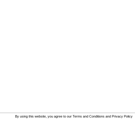
By using this website, you agree to our
Terms and Conditions
and
Privacy Policy