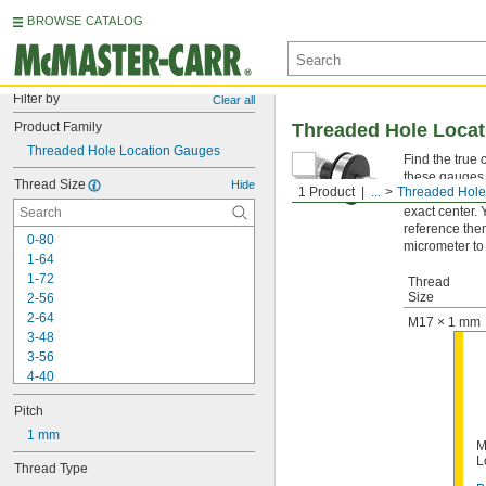
BROWSE CATALOG
Filter by
Clear all
Product Family
Threaded Hole Loca
Threaded Hole Location Gauges
Find the true 
these gauges i
Thread Size
Hide
1 Product
...
Threaded Hole
used with a c
exact center.
reference the
0-80
micrometer to
1-64
1-72
Thread
Size
2-56
2-64
M17 × 1 mm
3-48
3-56
4-40
4-48
Pitch
5-40
5-44
1 mm
M
6-32
L
Thread Type
6-40