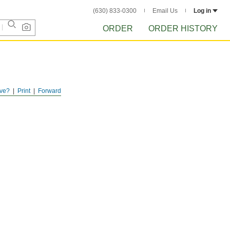
(630) 833-0300
Email Us
Log in
ORDER
ORDER HISTORY
ve?
Print
Forward