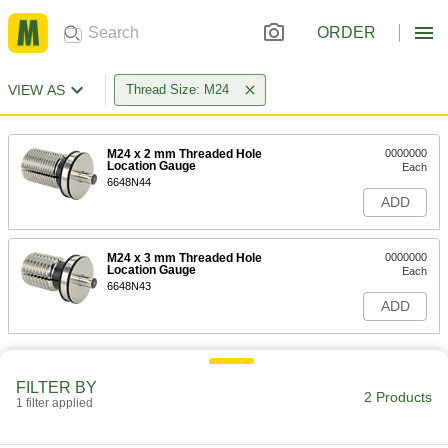
ORDER
VIEW AS
Thread Size: M24
M24 x 2 mm Threaded Hole
0000000
Location Gauge
Each
6648N44
ADD
M24 x 3 mm Threaded Hole
0000000
Location Gauge
Each
6648N43
ADD
FILTER BY
2 Products
1 filter applied