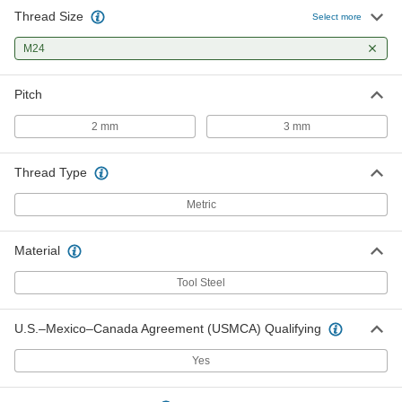
Thread Size
Select more
M24
Pitch
2 mm
3 mm
Thread Type
Metric
Material
Tool Steel
U.S.–Mexico–Canada Agreement (USMCA) Qualifying
Yes