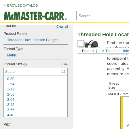
BROWSE CATALOG
Filter by
Clear all
Product Family
Threaded Hole Loca
Threaded Hole Location Gauges
Find the tr
you thread t
Thread Type
1 Product
...
Threaded Hole
reference p
Metric
to pinpoint 
coordinates
Thread Size
Hide
assembly. E
measure acc
0-80
Thread
1-64
Size
1-72
M4 × 0.7 mm
2-56
2-64
3-48
3-56
4-40
4-48
Pitch
5-40
M