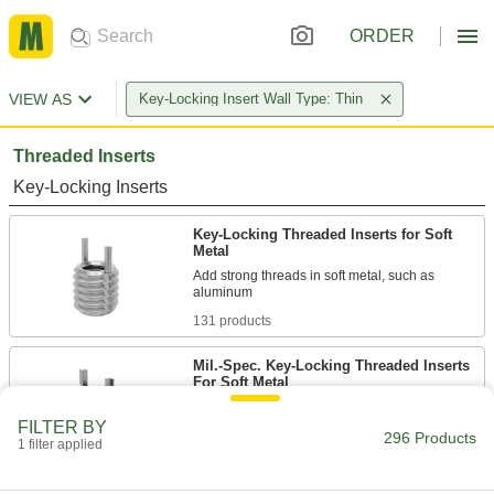
ORDER
VIEW AS
Key-Locking Insert Wall Type: Thin
Threaded Inserts
Key-Locking Inserts
Key-Locking Threaded Inserts for Soft
Metal
Add strong threads in soft metal, such as
131 products
Mil.-Spec. Key-Locking Threaded Inserts
For Soft Metal
Manufactured and tested to meet or compare to
FILTER BY
296 Products
1 filter applied
61 products