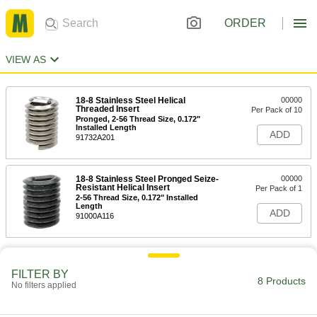
ORDER
VIEW AS
18-8 Stainless Steel Helical
00000
Threaded Insert
Per Pack of 10
Pronged, 2-56 Thread Size, 0.172"
Installed Length
ADD
91732A201
18-8 Stainless Steel Pronged Seize-
00000
Resistant Helical Insert
Per Pack of 1
2-56 Thread Size, 0.172" Installed
Length
ADD
91000A116
FILTER BY
8 Products
No filters applied