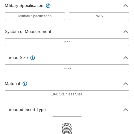
Military Specification
Military Specification
NAS
System of Measurement
Inch
Thread Size
2-56
Material
18-8 Stainless Steel
Threaded Insert Type