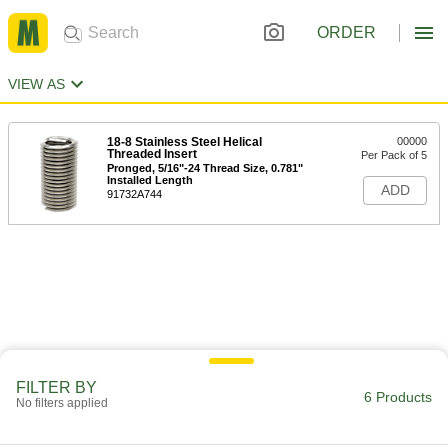
ORDER
VIEW AS
18-8 Stainless Steel Helical
00000
Threaded Insert
Per Pack of 5
Pronged, 5/16"-24 Thread Size, 0.781"
Installed Length
ADD
91732A744
FILTER BY
6 Products
No filters applied