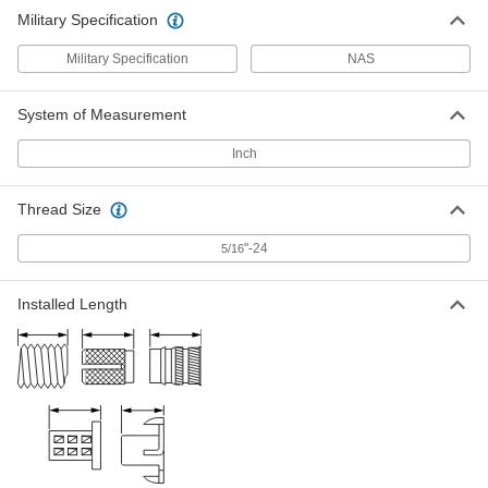
Military Specification
Military Specification
NAS
System of Measurement
Inch
Thread Size
"-24
5/16
Installed Length