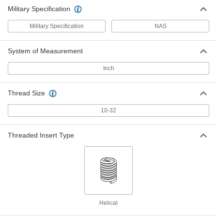
Military Specification
Military Specification
NAS
System of Measurement
Inch
Thread Size
10-32
Threaded Insert Type
Helical