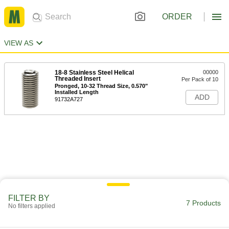
ORDER
VIEW AS
18-8 Stainless Steel Helical
00000
Threaded Insert
Per Pack of 10
Pronged, 10-32 Thread Size, 0.570"
Installed Length
ADD
91732A727
FILTER BY
7 Products
No filters applied