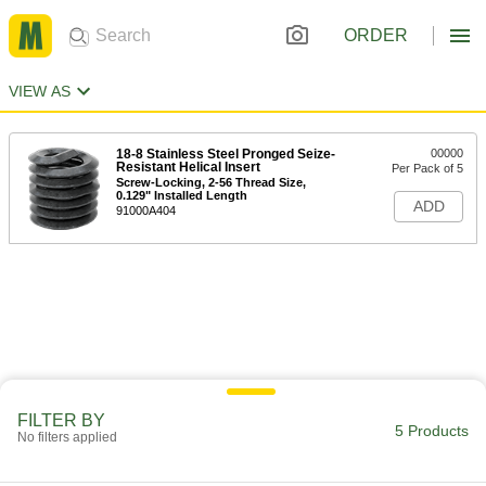
ORDER
VIEW AS
18-8 Stainless Steel Pronged Seize-
00000
Resistant Helical Insert
Per Pack of 5
Screw-Locking, 2-56 Thread Size,
0.129" Installed Length
ADD
91000A404
FILTER BY
5 Products
No filters applied