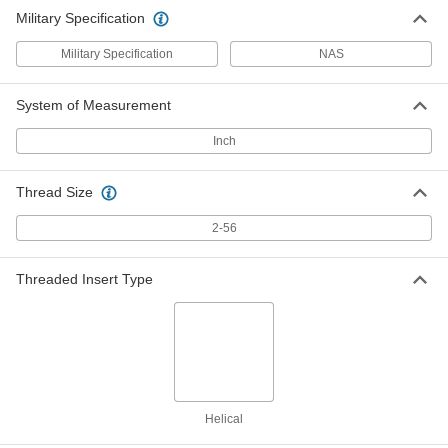
Military Specification
Military Specification
NAS
System of Measurement
Inch
Thread Size
2-56
Threaded Insert Type
Helical