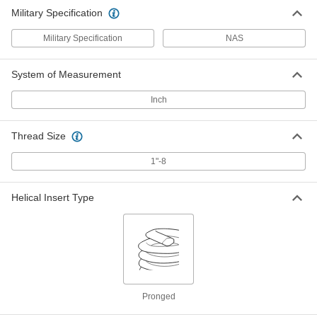
Military Specification
Military Specification
NAS
System of Measurement
Inch
Thread Size
1"-8
Helical Insert Type
Pronged