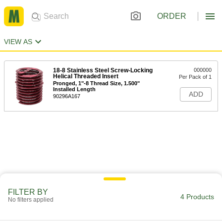
ORDER
VIEW AS
18-8 Stainless Steel Screw-Locking
000000
Helical Threaded Insert
Per Pack of 1
Pronged, 1"-8 Thread Size, 1.500"
Installed Length
ADD
90296A167
FILTER BY
4 Products
No filters applied