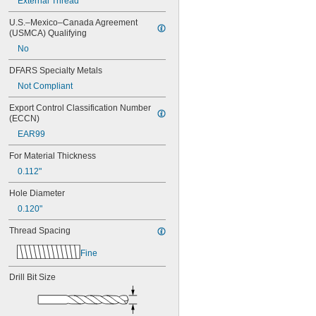
External Thread
MS21209C0415L
MS21209C0420
U.S.–Mexico–Canada Agreement 
MS21209C0420L
(USMCA) Qualifying
MS21209C0425
No
MS21209C0430
MS21209C0510
DFARS Specialty Metals
MS21209C0515
Not Compliant
MS21209C0520
Export Control Classification Number 
MS21209C0610
(ECCN)
MS21209C0610L
MS21209C0615
EAR99
MS21209C0615L
For Material Thickness
MS21209C0620
0.112"
MS21209C0620L
MS21209C0625
Hole Diameter
MS21209C0630
0.120"
MS21209C0810
MS21209C0815
Thread Spacing
MS21209C0820
MS21209C0825
Fine
MS21209C0830
MS21209C1-10
Drill Bit Size
MS21209C1-15
MS21209C1-15L
MS21209C1-20