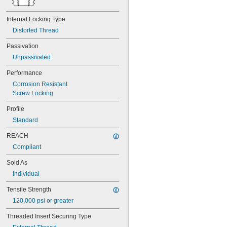
MS21075L3N
MS21075L4N
Internal Locking Type
MS21076-04N
Distorted Thread
MS21076-08N
MS21076-3N
Passivation
MS21076-4N
Unpassivated
MS21076-5N
MS21076L04N
Performance
MS21076L06N
Corrosion Resistant
MS21076L08N
Screw Locking
MS21076L3N
MS21076L4N
Profile
MS21076L5N
Standard
MS21209C0210
MS21209C0210L
REACH
MS21209C0215
Compliant
MS21209C0215L
MS21209C0220
Sold As
MS21209C0220L
Individual
MS21209C0225
MS21209C0310
Tensile Strength
MS21209C0315
120,000 psi or greater
MS21209C0410
MS21209C0410L
Threaded Insert Securing Type
MS21209C0415