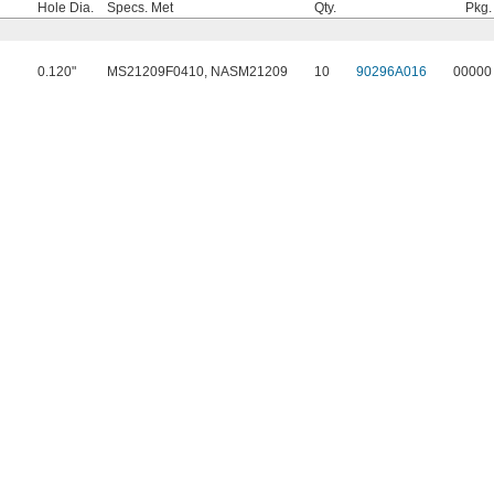
Hole Dia.
Specs. Met
Qty.
Pkg.
0.120"
MS21209F0410, NASM21209
10
90296A016
00000