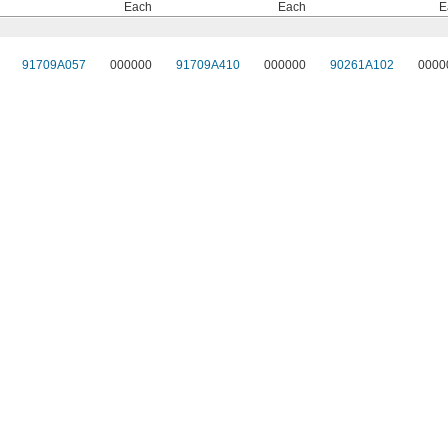
Each
Each
E
91709A057
000000
91709A410
000000
90261A102
0000