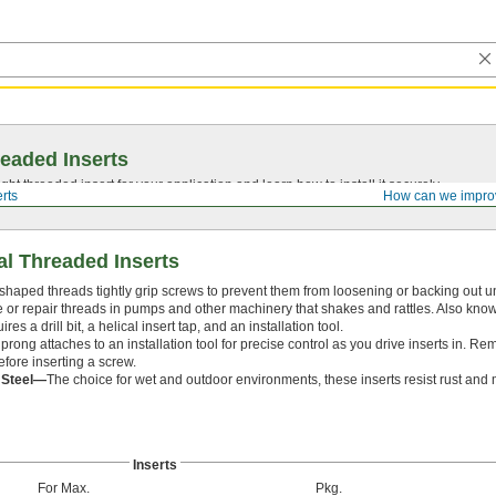
eaded Inserts
ght threaded insert for your application and learn how to install it securely.
rts
How can we impro
al Threaded Inserts
 shaped threads tightly grip screws to prevent them from loosening or backing out u
te or repair threads in pumps and other machinery that shakes and rattles. Also know
ires a drill bit, a helical insert tap, and an installation tool.
prong attaches to an installation tool for precise control as you drive inserts in. R
efore inserting a screw.
s Steel—
The choice for wet and outdoor environments, these inserts resist rust and 
Inserts
For Max.
Pkg.