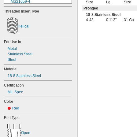
MS21059-4
Size
Lg.
Size
MS21059L04
Pronged
Threaded Insert Type
MS21059L06
18-8 Stainless Steel
MS21059L08
4-48
0.112"
31 Ga.
MS21059L3
Helical
MS21059L4
MS21059L5
MS21059L6
For Use In
MS21060-06
Metal
MS21060-3
Stainless Steel
MS21060-4
Steel
MS21060L06
MS21060L08
Material
MS21060L3
18-8 Stainless Steel
MS21060L4
MS21060L5
Certification
MS21060L6
Mil. Spec.
MS21075-04N
MS21075-06N
Color
MS21075-08N
Red
MS21075-3N
MS21075-4N
End Type
MS21075L04N
MS21075L06N
Open
MS21075L08N