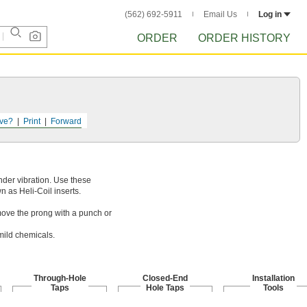
(562) 692-5911
Email Us
Log in
ORDER
ORDER HISTORY
ve?
Print
Forward
nder vibration. Use these
n as Heli-Coil inserts.
emove the prong with a punch or
mild chemicals.
Through-Hole
Closed-End
Installation
Taps
Hole Taps
Tools