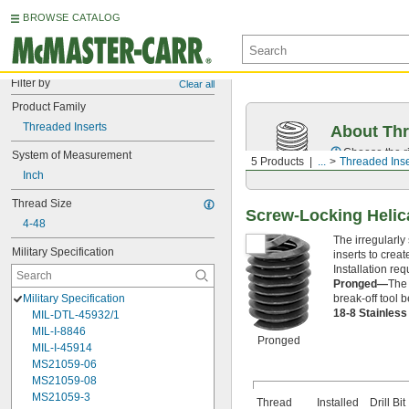
BROWSE CATALOG
Filter by
Clear all
Product Family
Threaded Inserts
About Thr
Choose the ri
System of Measurement
5 Products
...
Threaded Inse
Inch
Thread Size
Screw-Locking Helic
4-48
The irregularly
Military Specification
inserts to crea
Installation requ
Pronged—
The 
break-off tool b
Military Specification
18-8 Stainles
MIL-DTL-45932/1
MIL-I-8846
Pronged
MIL-I-45914
MS21059-06
MS21059-08
MS21059-3
Thread
Installed
Drill Bit