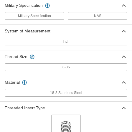
Military Specification
Military Specification
NAS
System of Measurement
Inch
Thread Size
8-36
Material
18-8 Stainless Steel
Threaded Insert Type