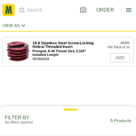
ORDER
VIEW AS
18-8 Stainless Steel Screw-Locking
00000
Helical Threaded Insert
Per Pack of 10
Pronged, 8-36 Thread Size, 0.164"
Installed Length
ADD
90296A028
FILTER BY
5 Products
No filters applied