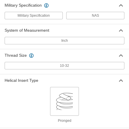
Military Specification
Military Specification
NAS
System of Measurement
Inch
Thread Size
10-32
Helical Insert Type
Pronged