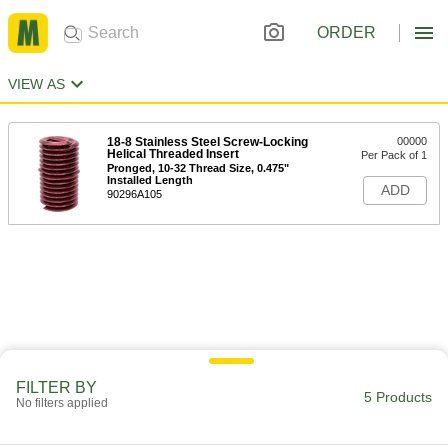
ORDER
VIEW AS
18-8 Stainless Steel Screw-Locking
00000
Helical Threaded Insert
Per Pack of 1
Pronged, 10-32 Thread Size, 0.475"
Installed Length
ADD
90296A105
FILTER BY
5 Products
No filters applied