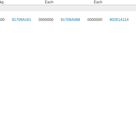
kg.
Each
Each
000
91709A161
0000000
91709A488
0000000
90261A114