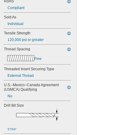
RoHS
MS21209C0210L
MS21209C0215
Compliant
MS21209C0215L
Sold As
MS21209C0220
MS21209C0220L
Individual
MS21209C0225
Tensile Strength
MS21209C0310
MS21209C0315
120,000 psi or greater
MS21209C0410
Thread Spacing
MS21209C0410L
MS21209C0415
Fine
MS21209C0415L
MS21209C0420
Threaded Insert Securing Type
MS21209C0420L
External Thread
MS21209C0425
MS21209C0430
U.S.–Mexico–Canada Agreement 
MS21209C0510
(USMCA) Qualifying
MS21209C0515
No
MS21209C0520
MS21209C0610
Drill Bit Size
MS21209C0610L
MS21209C0615
MS21209C0615L
MS21209C0620
57/64"
MS21209C0620L