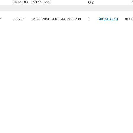
Hole Dia.
Specs. Met
Qty.
P
"
0.891"
MS21209F1410, NASM21209
1
90296A248
000
4