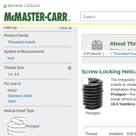
BROWSE CATALOG
Filter by
Clear all
Product Family
Threaded Inserts
About Thr
Choose the ri
System of Measurement
4 Products
...
Threaded Inse
Inch
Thread Size
Screw-Locking Helic
-14
7/8"
The irregularly
For Use In
inserts to crea
Installation requ
Metal
Pronged—
The 
Stainless Steel
break-off tool b
Steel
18-8 Stainles
Helical Insert Type
Pronged
Pronged
Thread
Installed
Drill 