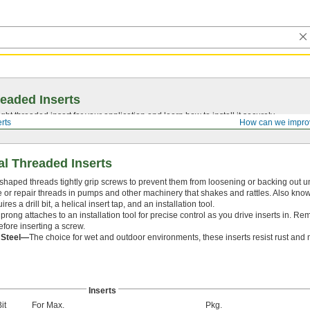
eaded Inserts
ght threaded insert for your application and learn how to install it securely.
rts
How can we impro
al Threaded Inserts
 shaped threads tightly grip screws to prevent them from loosening or backing out u
te or repair threads in pumps and other machinery that shakes and rattles. Also know
ires a drill bit, a helical insert tap, and an installation tool.
prong attaches to an installation tool for precise control as you drive inserts in. R
efore inserting a screw.
s Steel—
The choice for wet and outdoor environments, these inserts resist rust and 
Inserts
Bit
For Max.
Pkg.