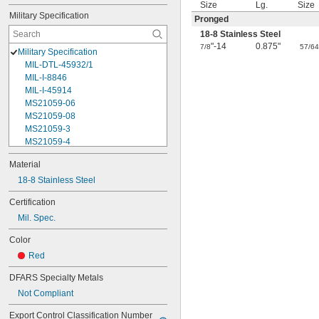
Size
Lg.
Size
Military Specification
Pronged
18-8 Stainless Steel
"-14
0.875"
7/8
57/6
Military Specification
MIL-DTL-45932/1
MIL-I-8846
MIL-I-45914
MS21059-06
MS21059-08
MS21059-3
MS21059-4
MS21059L04
Material
MS21059L06
18-8 Stainless Steel
MS21059L08
MS21059L3
Certification
MS21059L4
Mil. Spec.
MS21059L5
MS21059L6
Color
MS21060-06
Red
MS21060-3
MS21060-4
DFARS Specialty Metals
MS21060L06
Not Compliant
MS21060L08
MS21060L3
Export Control Classification Number 