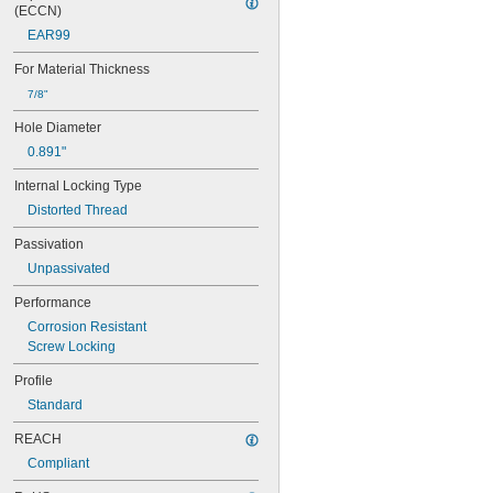
MS21060L4
(ECCN)
MS21060L5
EAR99
MS21060L6
MS21075-04N
For Material Thickness
MS21075-06N
7/8"
MS21075-08N
MS21075-3N
Hole Diameter
MS21075-4N
0.891"
MS21075L04N
MS21075L06N
Internal Locking Type
MS21075L08N
Distorted Thread
MS21075L3N
MS21075L4N
Passivation
MS21076-04N
Unpassivated
MS21076-08N
MS21076-3N
Performance
MS21076-4N
Corrosion Resistant
MS21076-5N
Screw Locking
MS21076L04N
MS21076L06N
Profile
MS21076L08N
Standard
MS21076L3N
REACH
MS21076L4N
MS21076L5N
Compliant
MS21209C0210