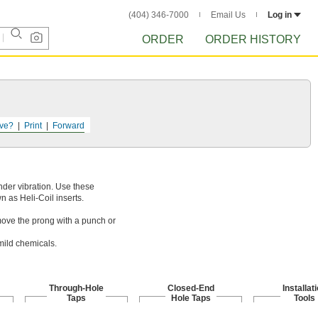
(404) 346-7000
Email Us
Log in
ORDER
ORDER HISTORY
ve?
Print
Forward
nder vibration. Use these
n as Heli-Coil inserts.
emove the prong with a punch or
mild chemicals.
Through-Hole
Closed-End
Installat
Taps
Hole Taps
Tools