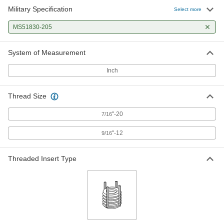
Military Specification
Select more
MS51830-205
System of Measurement
Inch
Thread Size
"-20
7/16
"-12
9/16
Threaded Insert Type