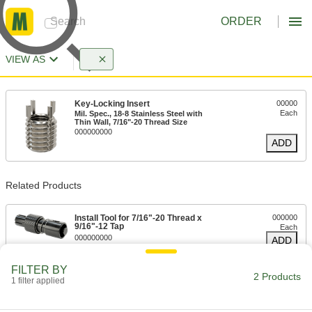
ORDER
VIEW AS
Key-Locking Insert
00000
Each
Mil. Spec., 18-8 Stainless Steel with
Thin Wall, 7/16"-20 Thread Size
000000000
ADD
Related Products
Install Tool for 7/16"-20 Thread x
000000
9/16"-12 Tap
Each
000000000
ADD
FILTER BY
2 Products
1 filter applied