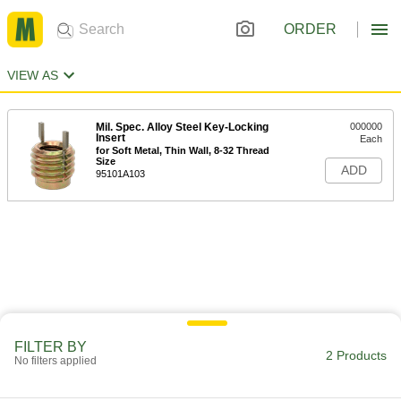
ORDER
VIEW AS
Mil. Spec. Alloy Steel Key-Locking
000000
Insert
Each
for Soft Metal, Thin Wall, 8-32 Thread
Size
ADD
95101A103
FILTER BY
2 Products
No filters applied