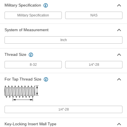
Military Specification
Military Specification
NAS
System of Measurement
Inch
Thread Size
8-32
"-28
1/4
For Tap Thread Size
"-28
1/4
Key-Locking Insert Wall Type