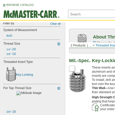
BROWSE CATALOG
Filter by
Clear all
System of Measurement
Inch
About Thr
Choose the ri
Thread Size
2 Products
...
Threaded Inse
-20
1/4"
-16
3/8"
Mil.-Spec. Key-Locki
Threaded Insert Type
These inserts ar
aluminum and othe
Key Locking
inserts are comp
To install, drill
tool over the key
Thin Wall—
Use 
For Tap Thread Size
than standard and
High-Strength 
plating that hel
Certificat
your order
-16
3/8"