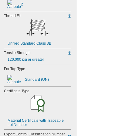
MS21060-3
2
MS21060-4
MS21060L06
Thread Fit
MS21060L08
MS21060L3
MS21060L4
MS21060L5
MS21060L6
Unified Standard Class 3B
MS21075-04N
MS21075-06N
Tensile Strength
MS21075-08N
120,000 psi or greater
MS21075-3N
MS21075-4N
For Tap Type
MS21075L04N
MS21075L06N
Standard (UN)
MS21075L08N
MS21075L3N
Certificate Type
MS21075L4N
MS21076-04N
MS21076-08N
MS21076-3N
MS21076-4N
Material Certificate with Traceable 
MS21076-5N
Lot Number
MS21076L04N
MS21076L06N
Export Control Classification Number 