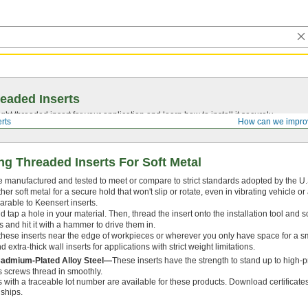
eaded Inserts
ght threaded insert for your application and learn how to install it securely.
rts
How can we impro
ng Threaded Inserts For Soft Metal
e manufactured and tested to meet or compare to strict standards adopted by the U.S.
r soft metal for a secure hold that won't slip or rotate, even in vibrating vehicle 
arable to Keensert inserts.
 and tap a hole in your material. Then, thread the insert onto the installation tool and s
s and hit it with a hammer to drive them in.
these inserts near the edge of workpieces or wherever you only have space for a sma
 extra-thick wall inserts for applications with strict weight limitations.
Cadmium-Plated Alloy Steel—
These inserts have the strength to stand up to high-
ps screws thread in smoothly.
es with a traceable lot number are available for these products. Download certificate
 ships.