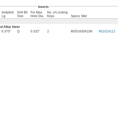
Inserts
Installed
Drill Bit
For Max.
No. of Locking
Lg.
Size
Hole Dia.
Keys
Specs. Met
d Alloy Steel
0.375"
Q
0.332"
2
MS51830A106
95101A112