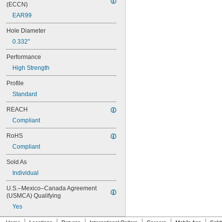
MS21076L08N
(ECCN)
MS21076L3N
EAR99
MS21076L4N
MS21076L5N
Hole Diameter
MS21209C0210
0.332"
MS21209C0210L
MS21209C0215
Performance
MS21209C0215L
High Strength
MS21209C0220
MS21209C0220L
Profile
MS21209C0225
Standard
MS21209C0310
REACH
MS21209C0315
MS21209C0410
Compliant
MS21209C0410L
RoHS
MS21209C0415
MS21209C0415L
Compliant
MS21209C0420
Sold As
MS21209C0420L
MS21209C0425
Individual
MS21209C0430
U.S.–Mexico–Canada Agreement 
MS21209C0510
(USMCA) Qualifying
MS21209C0515
Yes
MS21209C0520
MS21209C0610
|
|
|
|
|
|