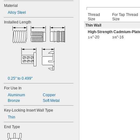
Material
Alloy Steel
Thread
For Tap Thread
Size
Size
Installed Length
Thin Wall
High-Strength Cadmium-Plate
"-20
"-16
1/4
3/8
0.25" to 0.499"
For Use In
Aluminum
Copper
Bronze
Soft Metal
Key-Locking Insert Wall Type
Thin
End Type