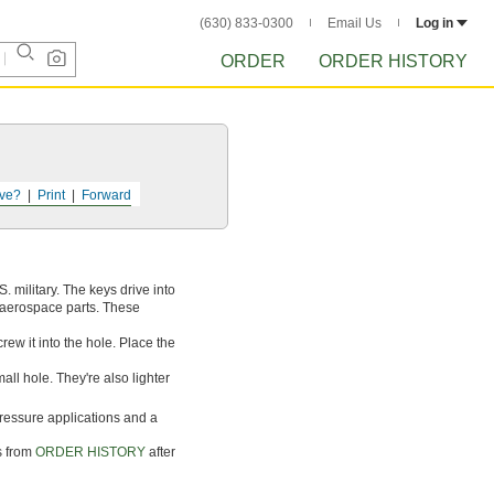
(630) 833-0300
Email Us
Log in
ORDER
ORDER HISTORY
ve?
Print
Forward
 military. The keys drive into
or aerospace parts. These
crew it into the hole. Place the
ll hole. They're also lighter
pressure applications and a
s from
ORDER HISTORY
after