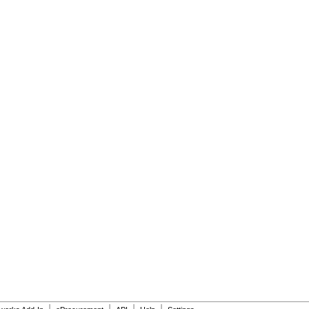
|
|
|
|