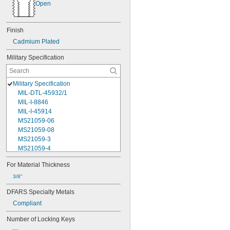
Open
Finish
Cadmium Plated
Military Specification
Military Specification
MIL-DTL-45932/1
MIL-I-8846
MIL-I-45914
MS21059-06
MS21059-08
MS21059-3
MS21059-4
MS21059L04
For Material Thickness
MS21059L06
MS21059L08
3/8"
MS21059L3
DFARS Specialty Metals
MS21059L4
Compliant
MS21059L5
MS21059L6
Number of Locking Keys
MS21060-06