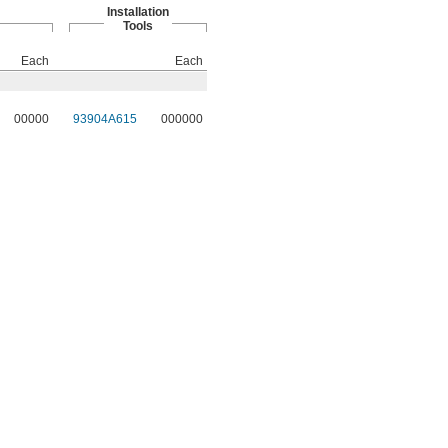
Installation
Tools
Each
Each
00000
93904A615
000000