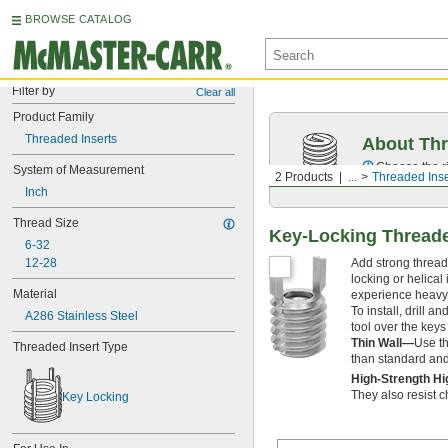
BROWSE CATALOG
Filter by
Clear all
Product Family
Threaded Inserts
About Thr
Choose the ri
System of Measurement
2 Products
...
Threaded Inse
Inch
Thread Size
Key-Locking Threaded
6-32
Add strong threads
12-28
locking or helical
Material
experience heavy 
To install, drill a
A286 Stainless Steel
tool over the keys
Thin Wall—
Use th
Threaded Insert Type
than standard and e
High-Strength H
They also resist 
Key Locking