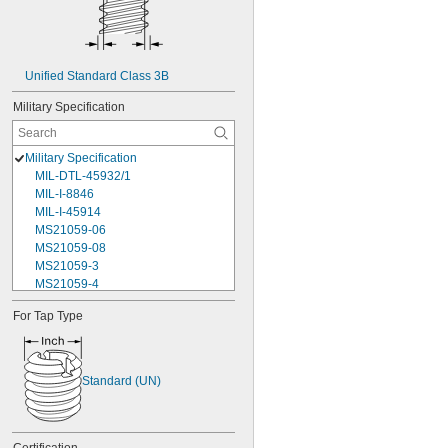
Unified Standard Class 3B
Military Specification
Military Specification
MIL-DTL-45932/1
MIL-I-8846
MIL-I-45914
MS21059-06
MS21059-08
MS21059-3
MS21059-4
MS21059L04
For Tap Type
MS21059L06
MS21059L08
MS21059L3
MS21059L4
Standard (UN)
MS21059L5
MS21059L6
MS21060-06
MS21060-3