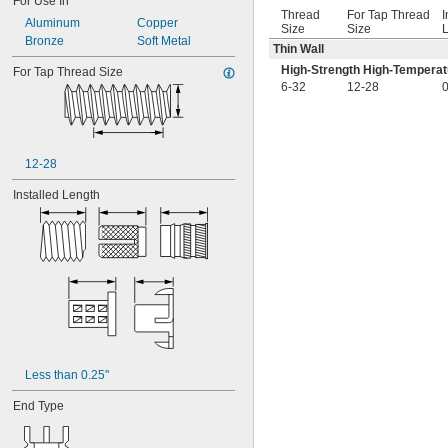
For Use In
Thread
For Tap Thread
I
Aluminum
Copper
Size
Size
L
Bronze
Soft Metal
Thin Wall
High-Strength High-Temperat
For Tap Thread Size
6-32
12-28
0
12-28
Installed Length
Less than 0.25"
End Type