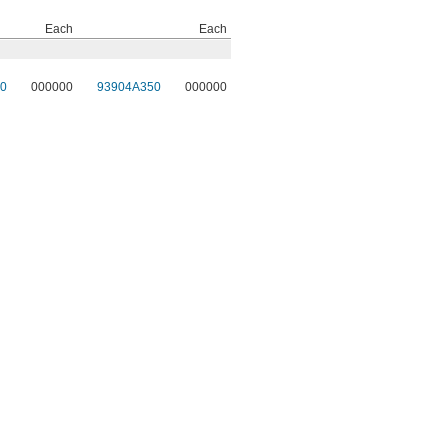
Each
Each
0
000000
93904A350
000000