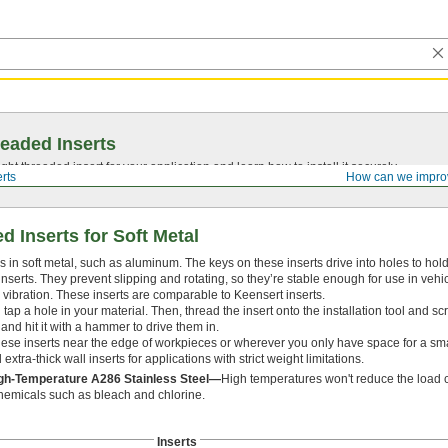
eaded Inserts
ght threaded insert for your application and learn how to install it securely.
rts
How can we impro
 Inserts for Soft Metal
 in soft metal, such as aluminum. The keys on these inserts drive into holes to hol
 inserts. They prevent slipping and rotating, so they’re stable enough for use in vehi
vibration. These inserts are comparable to Keensert inserts.
nd tap a hole in your material. Then, thread the insert onto the installation tool and sc
 and hit it with a hammer to drive them in.
ese inserts near the edge of workpieces or wherever you only have space for a smal
xtra-thick wall inserts for applications with strict weight limitations.
igh-Temperature A286 Stainless Steel—
High temperatures won't reduce the load ca
chemicals such as bleach and chlorine.
Inserts