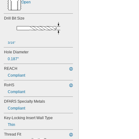
Open
Drill Bit Size
3/16"
Hole Diameter
0.187"
REACH
Compliant
RoHS
Compliant
DFARS Specialty Metals
Compliant
Key-Locking Insert Wall Type
Thin
Thread Fit