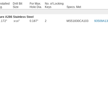
nstalled
Drill Bit
For Max.
No. of Locking
g.
Size
Hole Dia.
Keys
Specs. Met
ure A286 Stainless Steel
.172"
"
0.187"
2
MS51830CA103
93509A13
3/16