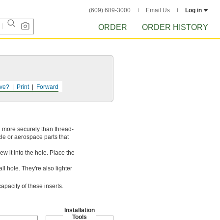
(609) 689-3000
Email Us
Log in
ORDER
ORDER HISTORY
ve?
Print
Forward
d more securely than thread-
cle or aerospace parts that
rew it into the hole. Place the
l hole. They're also lighter
pacity of these inserts.
Installation
Tools