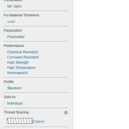
Certification
MS21060-4
Mil. Spec.
MS21060L06
MS21060L08
For Material Thickness
MS21060L3
11/64"
MS21060L4
Passivation
MS21060L5
MS21060L6
Passivated
MS21075-04N
Performance
MS21075-06N
MS21075-08N
Chemical Resistant
MS21075-3N
Corrosion Resistant
MS21075-4N
High Strength
MS21075L04N
High Temperature
MS21075L06N
Nonmagnetic
MS21075L08N
Profile
MS21075L3N
MS21075L4N
Standard
MS21076-04N
Sold As
MS21076-08N
MS21076-3N
Individual
MS21076-4N
Thread Spacing
MS21076-5N
MS21076L04N
Coarse
MS21076L06N