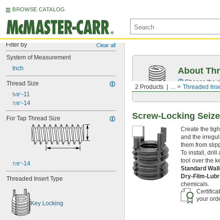
BROWSE CATALOG
Filter by
Clear all
System of Measurement
Inch
About Thr
Choose the ri
Thread Size
2 Products
...
Threaded Inse
-11
5/8"
-14
7/8"
Screw-Locking Seize-
For Tap Thread Size
Create the tigh
and the irregul
them from slipp
To install, dri
tool over the k
-14
7/8"
Standard Wal
Dry-Film-Lubr
Threaded Insert Type
chemicals.
Certifica
your orde
Key Locking