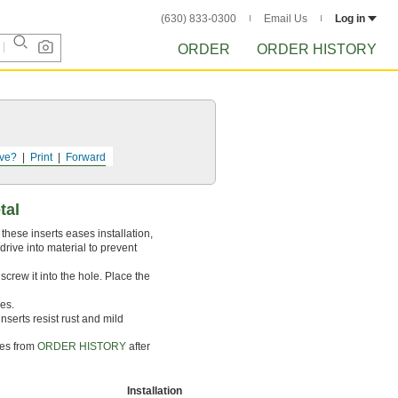
(630) 833-0300
Email Us
Log in
ORDER
ORDER HISTORY
ve?
Print
Forward
tal
these inserts eases installation,
drive into material to prevent
 screw it into the hole. Place the
les.
serts resist rust and mild
tes from
ORDER HISTORY
after
Installation