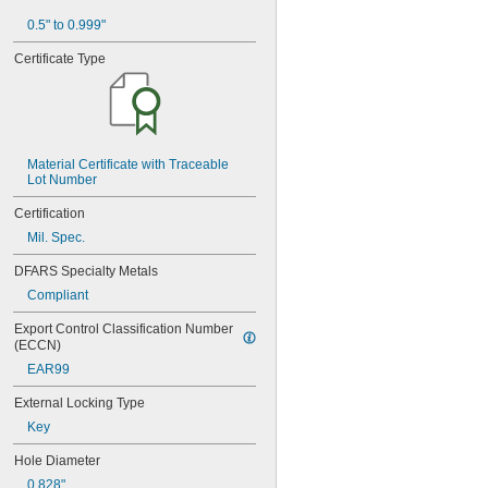
MS21060L06
0.5" to 0.999"
MS21060L08
MS21060L3
Certificate Type
MS21060L4
MS21060L5
MS21060L6
MS21075-04N
MS21075-06N
Material Certificate with Traceable 
MS21075-08N
Lot Number
MS21075-3N
MS21075-4N
Certification
MS21075L04N
Mil. Spec.
MS21075L06N
MS21075L08N
DFARS Specialty Metals
MS21075L3N
Compliant
MS21075L4N
MS21076-04N
Export Control Classification Number 
MS21076-08N
(ECCN)
MS21076-3N
EAR99
MS21076-4N
MS21076-5N
External Locking Type
MS21076L04N
Key
MS21076L06N
Hole Diameter
MS21076L08N
MS21076L3N
0.828"