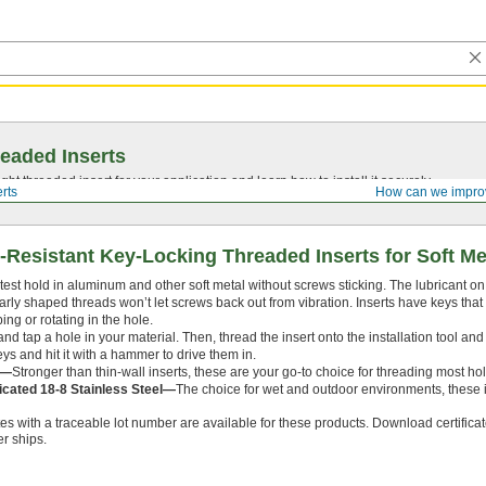
eaded Inserts
ght threaded insert for your application and learn how to install it securely.
rts
How can we impro
Resistant Key-Locking Threaded Inserts for Soft Me
test hold in aluminum and other soft metal without screws sticking. The lubricant on 
arly shaped threads won’t let screws back out from vibration. Inserts have keys that 
ing or rotating in the hole.
ll and tap a hole in your material. Then, thread the insert onto the installation tool and
eys and hit it with a hammer to drive them in.
l—
Stronger than thin-wall inserts, these are your go-to choice for threading most ho
icated 18-8 Stainless Steel—
The choice for wet and outdoor environments, these in
tes with a traceable lot number are available for these products. Download certifica
r ships.