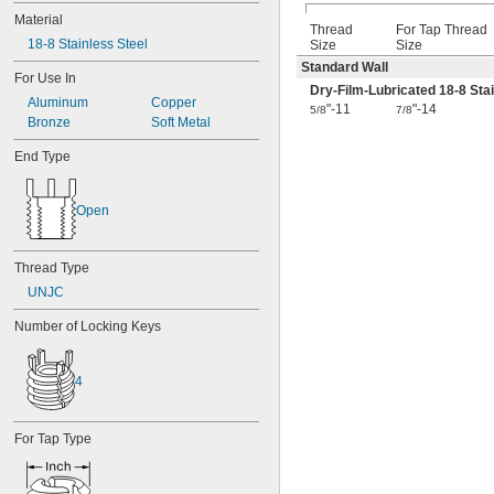
Material
Thread
For Tap Thread
18-8 Stainless Steel
Size
Size
Standard Wall
For Use In
Dry-Film-Lubricated 18-8 Stai
Aluminum
Copper
"-11
"-14
5/8
7/8
Bronze
Soft Metal
End Type
Open
Thread Type
UNJC
Number of Locking Keys
4
For Tap Type