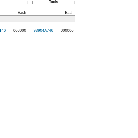
Tools
Each
Each
146
000000
93904A746
000000