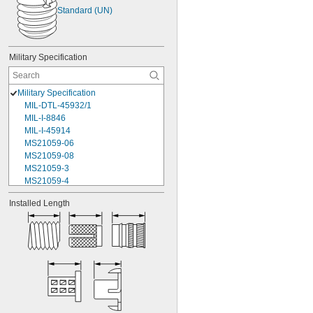
Standard (UN)
Military Specification
Military Specification
MIL-DTL-45932/1
MIL-I-8846
MIL-I-45914
MS21059-06
MS21059-08
MS21059-3
MS21059-4
MS21059L04
Installed Length
MS21059L06
MS21059L08
MS21059L3
MS21059L4
MS21059L5
MS21059L6
MS21060-06
MS21060-3
MS21060-4