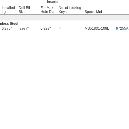
Inserts
Installed
Drill Bit
For Max.
No. of Locking
Lg.
Size
Hole Dia.
Keys
Specs. Met
nless Steel
0.875"
"
0.828"
4
MS51831-108L
97255A
53/64