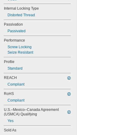
MS21076L4N
Internal Locking Type
MS21076L5N
MS21209C0210
Distorted Thread
MS21209C0210L
Passivation
MS21209C0215
MS21209C0215L
Passivated
MS21209C0220
Performance
MS21209C0220L
MS21209C0225
Screw Locking
MS21209C0310
Seize Resistant
MS21209C0315
Profile
MS21209C0410
Standard
MS21209C0410L
MS21209C0415
REACH
MS21209C0415L
Compliant
MS21209C0420
MS21209C0420L
RoHS
MS21209C0425
Compliant
MS21209C0430
MS21209C0510
U.S.–Mexico–Canada Agreement 
MS21209C0515
(USMCA) Qualifying
MS21209C0520
Yes
MS21209C0610
MS21209C0610L
Sold As
MS21209C0615