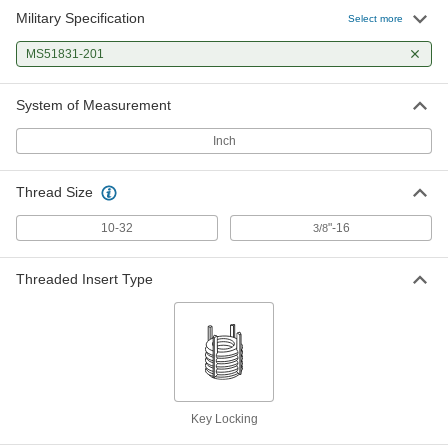
Military Specification
Select more
MS51831-201
System of Measurement
Inch
Thread Size
10-32
"-16
3/8
Threaded Insert Type
Key Locking