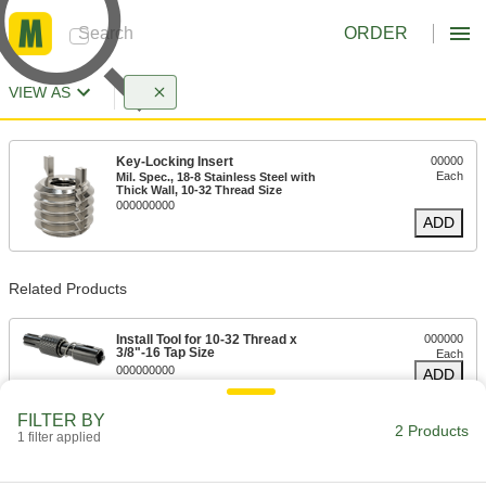
ORDER
VIEW AS
Key-Locking Insert
00000
Each
Mil. Spec., 18-8 Stainless Steel with
Thick Wall, 10-32 Thread Size
000000000
ADD
Related Products
Install Tool for 10-32 Thread x
000000
3/8"-16 Tap Size
Each
000000000
ADD
FILTER BY
2 Products
1 filter applied