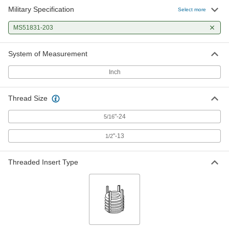
Military Specification
Select more
MS51831-203
System of Measurement
Inch
Thread Size
"-24
5/16
"-13
1/2
Threaded Insert Type