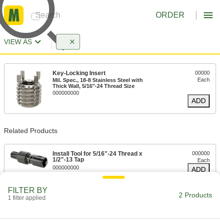
ORDER
VIEW AS
Key-Locking Insert
00000
Each
Mil. Spec., 18-8 Stainless Steel with
Thick Wall, 5/16"-24 Thread Size
000000000
ADD
Related Products
Install Tool for 5/16"-24 Thread x
000000
1/2"-13 Tap
Each
000000000
ADD
FILTER BY
2 Products
1 filter applied