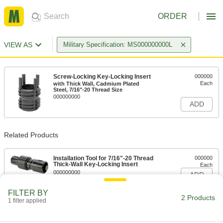
ORDER
VIEW AS
Military Specification: MS000000000L
Screw-Locking Key-Locking Insert
000000
Each
with Thick Wall, Cadmium Plated
Steel, 7/16"-20 Thread Size
000000000
ADD
Related Products
Installation Tool for 7/16"-20 Thread
000000
Thick-Wall Key-Locking Insert
Each
000000000
ADD
FILTER BY
2 Products
1 filter applied