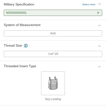
Military Specification
Select more
MS000000000L
System of Measurement
Inch
Thread Size
"-20
7/16
Threaded Insert Type
Key Locking