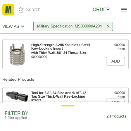
ORDER
VIEW AS
Military Specification: MS000000A204
High-Strength A286 Stainless Steel
000000
Key-Locking Insert
Each
with Thick Wall, 3/8"-24 Thread Size
000000000
ADD
Related Products
Tool for 3/8"-24 Size and 9/16"-12
000000
Tap Size Thick-Wall Key-Locking
Each
Insert
ADD
000000000
FILTER BY
2 Products
1 filter applied