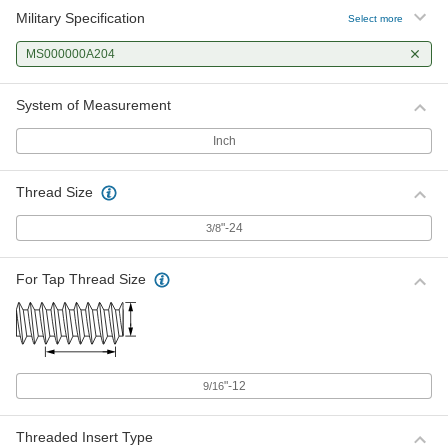
Military Specification
Select more
MS000000A204
System of Measurement
Inch
Thread Size
"-24
3/8
For Tap Thread Size
"-12
9/16
Threaded Insert Type