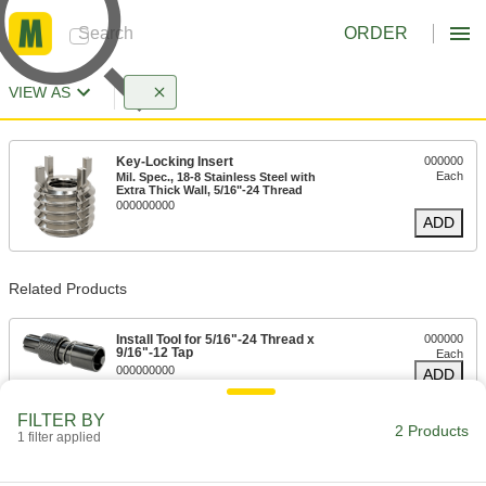
ORDER
VIEW AS
Key-Locking Insert
000000
Each
Mil. Spec., 18-8 Stainless Steel with
Extra Thick Wall, 5/16"-24 Thread
000000000
ADD
Related Products
Install Tool for 5/16"-24 Thread x
000000
9/16"-12 Tap
Each
000000000
ADD
FILTER BY
2 Products
1 filter applied