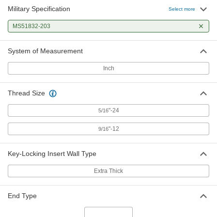
Military Specification
Select more
MS51832-203
System of Measurement
Inch
Thread Size
"-24
5/16
"-12
9/16
Key-Locking Insert Wall Type
Extra Thick
End Type