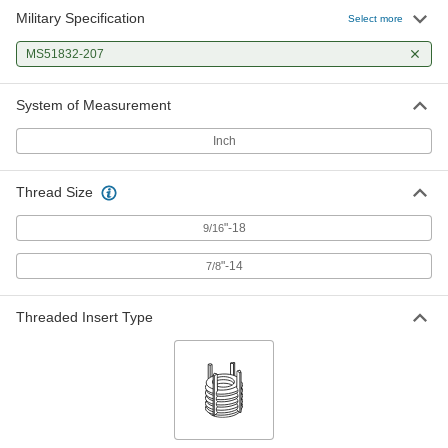
Military Specification
Select more
MS51832-207
System of Measurement
Inch
Thread Size
"-18
9/16
"-14
7/8
Threaded Insert Type