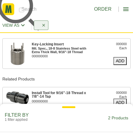
ORDER
VIEW AS
Key-Locking Insert
000000
Each
Mil. Spec., 18-8 Stainless Steel with
Extra Thick Wall, 9/16"-18 Thread
000000000
ADD
Related Products
Install Tool for 9/16"-18 Thread x
000000
7/8"-14 Tap
Each
000000000
ADD
FILTER BY
2 Products
1 filter applied