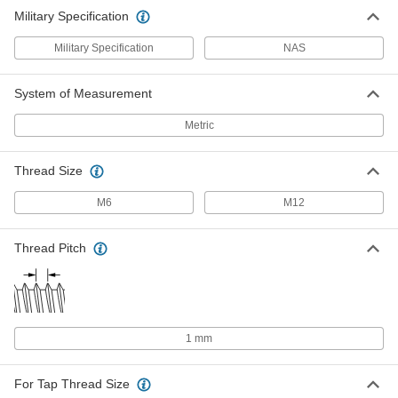
Military Specification
Military Specification
NAS
System of Measurement
Metric
Thread Size
M6
M12
Thread Pitch
1 mm
For Tap Thread Size