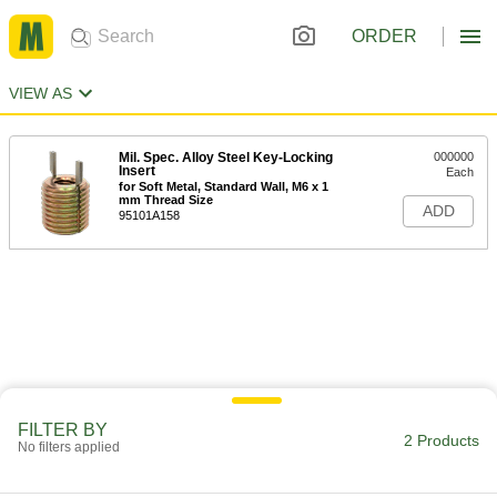
ORDER
VIEW AS
Mil. Spec. Alloy Steel Key-Locking
000000
Insert
Each
for Soft Metal, Standard Wall, M6 x 1
mm Thread Size
ADD
95101A158
FILTER BY
2 Products
No filters applied