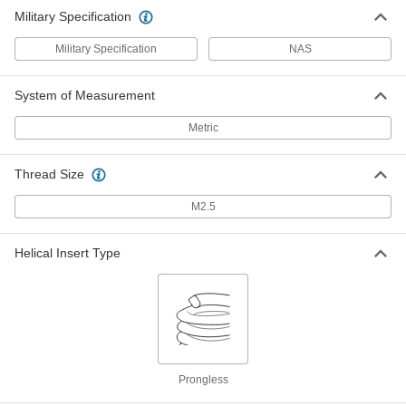
Military Specification
Military Specification
NAS
System of Measurement
Metric
Thread Size
M2.5
Helical Insert Type
Prongless