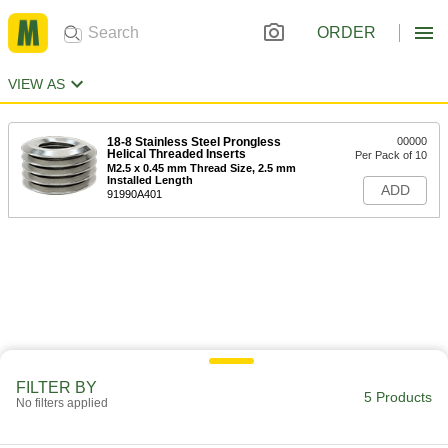
ORDER
VIEW AS
18-8 Stainless Steel Prongless
00000
Helical Threaded Inserts
Per Pack of 10
M2.5 x 0.45 mm Thread Size, 2.5 mm
Installed Length
ADD
91990A401
FILTER BY
5 Products
No filters applied