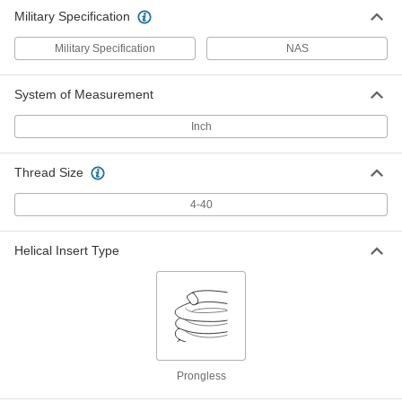
Military Specification
Military Specification
NAS
System of Measurement
Inch
Thread Size
4-40
Helical Insert Type
Prongless