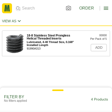
ORDER
VIEW AS
18-8 Stainless Steel Prongless
00000
Helical Threaded Inserts
Per Pack of 5
Lubricated, 4-40 Thread Size, 0.168"
Installed Length
ADD
91990A313
FILTER BY
4 Products
No filters applied