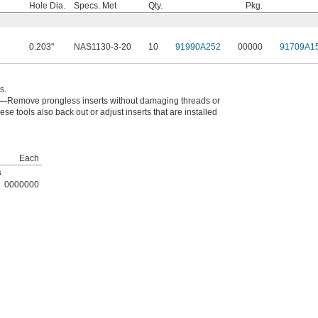
Hole Dia.
Specs. Met
Qty.
Pkg.
0.203"
NAS1130-3-20
10
91990A252
00000
91709A1
s.
s—
Remove prongless inserts without damaging threads or
ese tools also back out or adjust inserts that are installed
Each
s
0000000