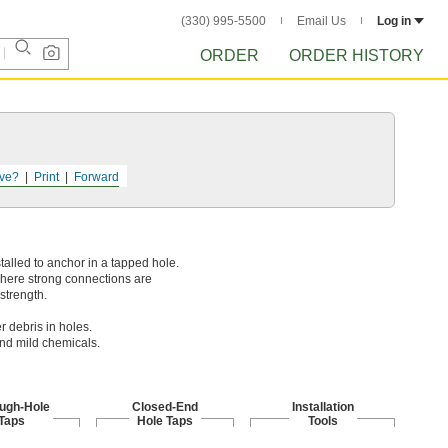
(330) 995-5500
Email Us
Log in
ORDER
ORDER HISTORY
ve?
Print
Forward
talled to anchor in a tapped hole.
where strong connections are
strength.
r debris in holes.
and mild chemicals.
ugh-Hole
Closed-End
Installation
Taps
Hole Taps
Tools