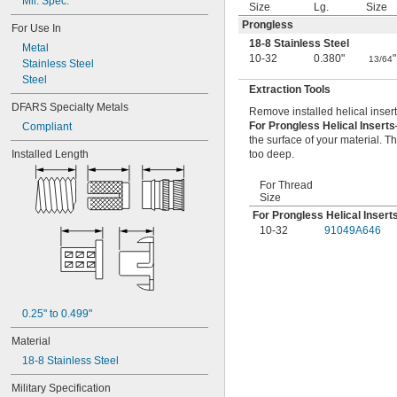
Mil. Spec.
Size
Lg.
Size
Prongless
For Use In
18-8 Stainless Steel
Metal
10-32
0.380"
"
13/64
Stainless Steel
Steel
Extraction Tools
DFARS Specialty Metals
Remove installed helical insert
For Prongless Helical Insert
Compliant
the surface of your material. Th
Installed Length
too deep.
For Thread
Size
For Prongless Helical Insert
10-32
91049A646
0.25" to 0.499"
Material
18-8 Stainless Steel
Military Specification