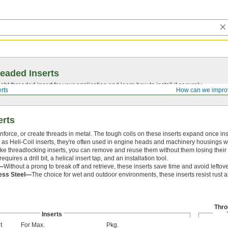
eaded Inserts
ght threaded insert for your application and learn how to install it securely.
rts
How can we impro
erts
inforce, or create threads in metal. The tough coils on these inserts expand once ins
as Heli-Coil inserts, they're often used in engine heads and machinery housings 
nlike threadlocking inserts, you can remove and reuse them without them losing their 
requires a drill bit, a helical insert tap, and an installation tool.
—
Without a prong to break off and retrieve, these inserts save time and avoid leftove
less Steel—
The choice for wet and outdoor environments, these inserts resist rust 
Thro
Inserts
t
For Max.
Pkg.