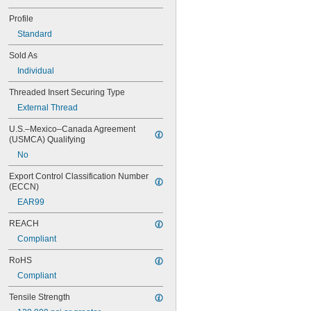
NA0276M10-15
NA0276M10-20
Profile
NA0276M12-10
Standard
NA0276M12-15
NA0276M12-20
Sold As
NA0276M2-25
Individual
NA0276M2A-10
Threaded Insert Securing Type
NA0276M2A-15
NA0276M2A-20
External Thread
NA0276M2A-L10
U.S.–Mexico–Canada Agreement 
NA0276M3-10
(USMCA) Qualifying
NA0276M3-15
No
NA0276M3-20
NA0276M3-L10
Export Control Classification Number 
NA0276M3-L15
(ECCN)
NA0276M3-L20
EAR99
NA0276M4-10
NA0276M4-15
REACH
NA0276M4-20
Compliant
NA0276M4-L10
NA0276M4-L15
RoHS
NA0276M4-L20
Compliant
NA0276M5-10
NA0276M5-15
Tensile Strength
NA0276M5-20