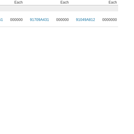
Each
Each
Each
51
000000
91709A431
000000
91049A812
0000000