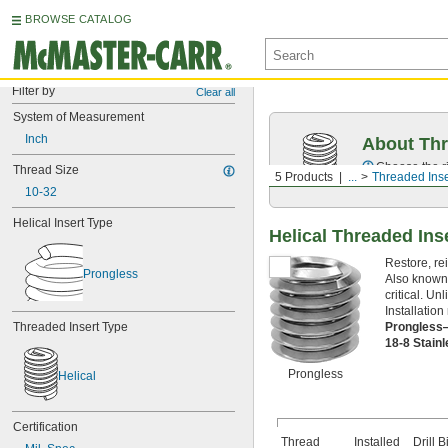
BROWSE CATALOG
Filter by
Clear all
System of Measurement
Inch
About Thr
Choose the ri
Thread Size
5 Products
...
Threaded Inse
10-32
Helical Insert Type
Helical Threaded Ins
Restore, re
Prongless
Also known 
critical. U
Installation 
Prongless
Threaded Insert Type
18-8 Stain
Prongless
Helical
Certification
Thread
Installed
Drill Bi