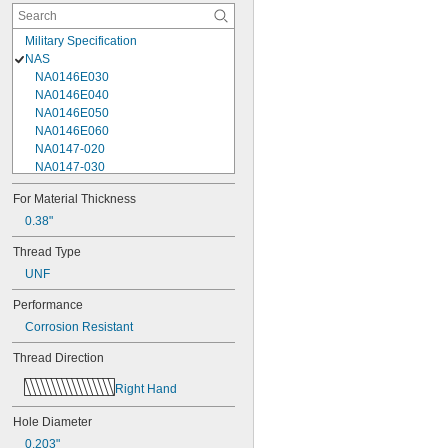
Military Specification
NAS
NA0146E030
NA0146E040
NA0146E050
NA0146E060
NA0147-020
NA0147-030
NA0147-040
For Material Thickness
NA0148-050
0.38"
NA0148-080
NA0148-100
Thread Type
NA0148-120
UNF
NA0148-60
NA0149-050
Performance
NA0149-080
Corrosion Resistant
NA0150-050
NA0150-060
Thread Direction
NA0150-080
NA0150-100
Right Hand
NA0150-160
NA0150E160
Hole Diameter
NA0276M10-10
0.203"