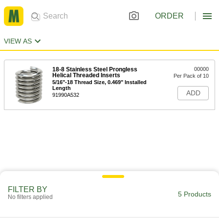
ORDER
VIEW AS
18-8 Stainless Steel Prongless
00000
Helical Threaded Inserts
Per Pack of 10
5/16"-18 Thread Size, 0.469" Installed
Length
ADD
91990A532
FILTER BY
5 Products
No filters applied