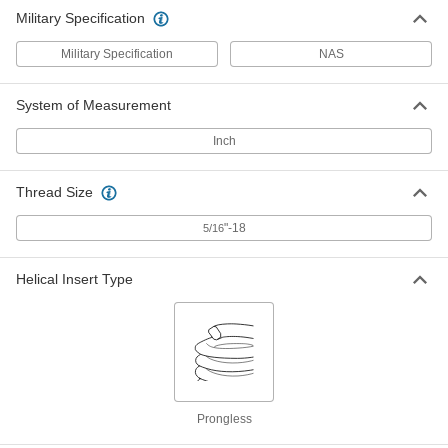
Military Specification
Military Specification
NAS
System of Measurement
Inch
Thread Size
"-18
5/16
Helical Insert Type
Prongless