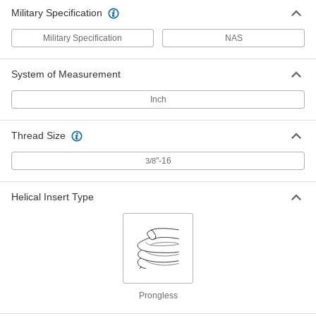
Military Specification
Military Specification
NAS
System of Measurement
Inch
Thread Size
"-16
3/8
Helical Insert Type
Prongless