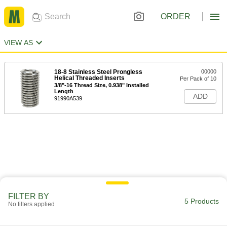
ORDER
VIEW AS
18-8 Stainless Steel Prongless
00000
Helical Threaded Inserts
Per Pack of 10
3/8"-16 Thread Size, 0.938" Installed
Length
ADD
91990A539
FILTER BY
5 Products
No filters applied