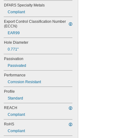
NA0147-040
DFARS Specialty Metals
NA0148-050
Compliant
NA0148-080
NA0148-100
Export Control Classification Number 
NA0148-120
(ECCN)
NA0148-60
EAR99
NA0149-050
NA0149-080
Hole Diameter
NA0150-050
0.771"
NA0150-060
NA0150-080
Passivation
NA0150-100
Passivated
NA0150-160
NA0150E160
Performance
NA0276M10-10
Corrosion Resistant
NA0276M10-15
NA0276M10-20
Profile
NA0276M12-10
Standard
NA0276M12-15
NA0276M12-20
REACH
NA0276M2-25
Compliant
NA0276M2A-10
NA0276M2A-15
RoHS
NA0276M2A-20
Compliant
NA0276M2A-L10