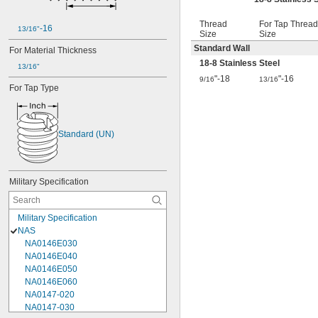
Thread
For Tap Thread
-16
13/16"
Size
Size
Standard Wall
For Material Thickness
18-8 Stainless Steel
13/16"
"-18
"-16
9/16
13/16
For Tap Type
Standard (UN)
Military Specification
Military Specification
NAS
NA0146E030
NA0146E040
NA0146E050
NA0146E060
NA0147-020
NA0147-030