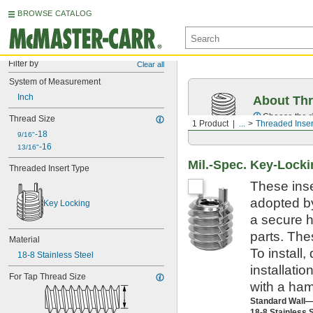
BROWSE CATALOG
Filter by
Clear all
System of Measurement
Inch
About Thr
Choose the ri
Thread Size
1 Product
...
Threaded Inser
-18
9/16"
-16
13/16"
Mil.-Spec. Key-Locki
Threaded Insert Type
These inse
adopted by
Key Locking
a secure h
parts. The
Material
To install,
18-8 Stainless Steel
installatio
For Tap Thread Size
with a ham
Standard Wall
18-8 Stainless 