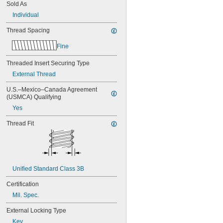
NA0276M3-10
Sold As
NA0276M3-15
Individual
NA0276M3-20
NA0276M3-L10
Thread Spacing
NA0276M3-L15
Fine
NA0276M3-L20
NA0276M4-10
Threaded Insert Securing Type
NA0276M4-15
External Thread
NA0276M4-20
NA0276M4-L10
U.S.–Mexico–Canada Agreement 
NA0276M4-L15
(USMCA) Qualifying
NA0276M4-L20
Yes
NA0276M5-10
NA0276M5-15
Thread Fit
NA0276M5-20
NA0276M5-L10
NA0276M5-L20
NA0276M6-10
NA0276M6-15
Unified Standard Class 3B
NA0276M6-20
NA0276M6-L10
Certification
NA0276M6-L15
Mil. Spec.
NA0276M6-L20
NA0276M8-10
External Locking Type
NA0276M8-15
Key