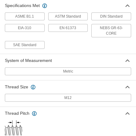
Specifications Met
ASME B1.1
ASTM Standard
DIN Standard
EIA-310
EN 61373
NEBS GR-63-
CORE
SAE Standard
System of Measurement
Metric
Thread Size
M12
Thread Pitch