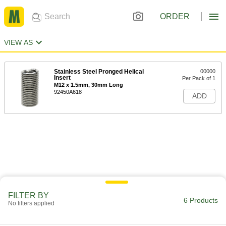
ORDER
VIEW AS
Stainless Steel Pronged Helical
00000
Insert
Per Pack of 1
M12 x 1.5mm, 30mm Long
92450A618
ADD
FILTER BY
6 Products
No filters applied