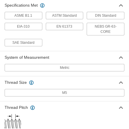
Specifications Met
ASME B1.1
ASTM Standard
DIN Standard
EIA-310
EN 61373
NEBS GR-63-
CORE
SAE Standard
System of Measurement
Metric
Thread Size
M5
Thread Pitch