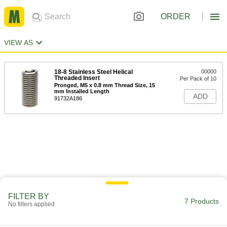
ORDER
VIEW AS
18-8 Stainless Steel Helical
00000
Threaded Insert
Per Pack of 10
Pronged, M5 x 0.8 mm Thread Size, 15
mm Installed Length
ADD
91732A186
FILTER BY
7 Products
No filters applied