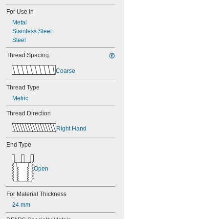
For Use In
Metal
Stainless Steel
Steel
Thread Spacing
Coarse
Thread Type
Metric
Thread Direction
Right Hand
End Type
Open
For Material Thickness
24 mm