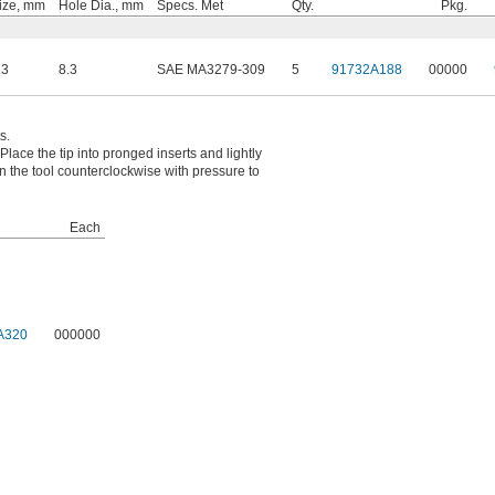
ize, mm
Hole Dia., mm
Specs. Met
Qty.
Pkg.
.3
8.3
SAE MA3279-309
5
91732A188
00000
s.
Place the tip into pronged inserts and lightly
urn the tool counterclockwise with pressure to
Each
A320
000000