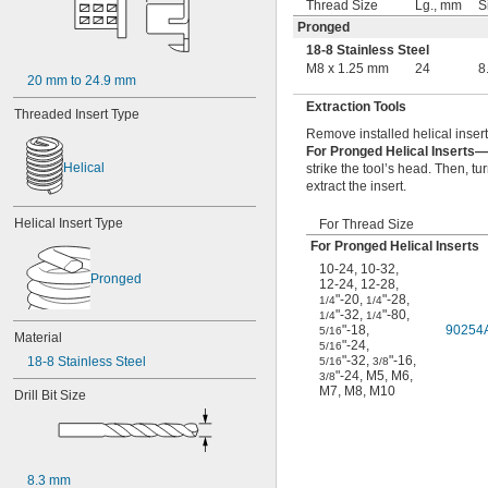
Thread Size
Lg., mm
S
Pronged
18-8 Stainless Steel
M8 x 1.25 mm
24
8
20 mm to 24.9 mm
Extraction Tools
Threaded Insert Type
Remove installed helical insert
For Pronged Helical Inserts—
Helical
strike the tool’s head. Then, t
extract the insert.
Helical Insert Type
For Thread Size
For Pronged Helical Inserts
10-24
,
10-32
,
Pronged
12-24
,
12-28
,
"-20
,
"-28
,
1/4
1/4
"-32
,
"-80
,
1/4
1/4
"-18
,
90254
5/16
Material
"-24
,
5/16
"-32
,
"-16
,
18-8 Stainless Steel
5/16
3/8
"-24
,
M5
,
M6
,
3/8
M7
,
M8
,
M10
Drill Bit Size
8.3 mm