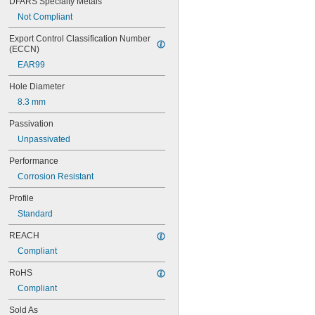
DFARS Specialty Metals
Not Compliant
Export Control Classification Number 
(ECCN)
EAR99
Hole Diameter
8.3 mm
Passivation
Unpassivated
Performance
Corrosion Resistant
Profile
Standard
REACH
Compliant
RoHS
Compliant
Sold As