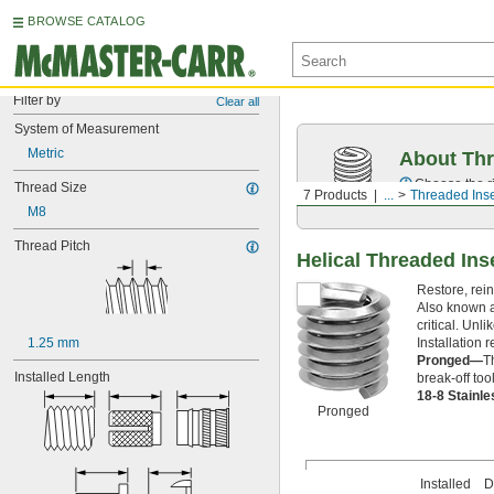
BROWSE CATALOG
Filter by
Clear all
System of Measurement
Metric
About Thr
Choose the ri
Thread Size
7 Products
...
Threaded Inse
M8
Thread Pitch
Helical Threaded Ins
Restore, rein
Also known a
critical. Unl
Installation r
1.25 mm
Pronged—
T
Installed Length
break-off too
18-8 Stainl
Pronged
Installed
Dr