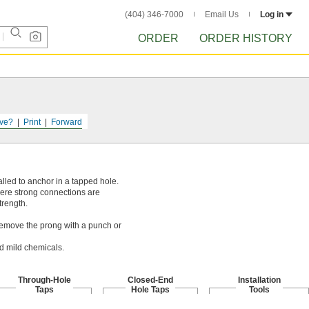
(404) 346-7000
Email Us
Log in
ORDER
ORDER HISTORY
ve?
Print
Forward
alled to anchor in a tapped hole.
here strong connections are
trength.
. Remove the prong with a punch or
nd mild chemicals.
Through-Hole
Closed-End
Installation
Taps
Hole Taps
Tools