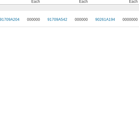
Each
Each
Each
91709A204
000000
91709A542
000000
90261A194
0000000