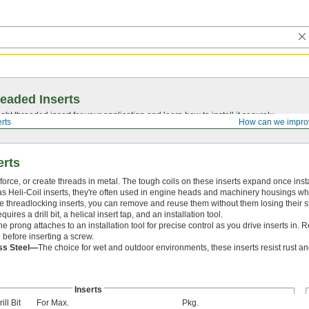
eaded Inserts
ght threaded insert for your application and learn how to install it securely.
rts
How can we impro
erts
force, or create threads in metal. The tough coils on these inserts expand once inst
s Heli-Coil inserts, they're often used in engine heads and machinery housings w
ike threadlocking inserts, you can remove and reuse them without them losing their s
equires a drill bit, a helical insert tap, and an installation tool.
he prong attaches to an installation tool for precise control as you drive inserts in
l before inserting a screw.
ess Steel—
The choice for wet and outdoor environments, these inserts resist rust a
Inserts
ill Bit
For Max.
Pkg.