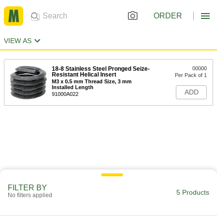
ORDER
VIEW AS
18-8 Stainless Steel Pronged Seize-
00000
Resistant Helical Insert
Per Pack of 1
M3 x 0.5 mm Thread Size, 3 mm
Installed Length
ADD
91000A022
FILTER BY
5 Products
No filters applied