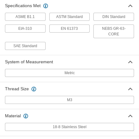
Specifications Met
ASME B1.1
ASTM Standard
DIN Standard
EIA-310
EN 61373
NEBS GR-63-
CORE
SAE Standard
System of Measurement
Metric
Thread Size
M3
Material
18-8 Stainless Steel