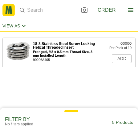
ORDER
VIEW AS
18-8 Stainless Steel Screw-Locking
000000
Helical Threaded Insert
Per Pack of 10
Pronged, M3 x 0.5 mm Thread Size, 3
mm Installed Length
ADD
90296A405
FILTER BY
5 Products
No filters applied