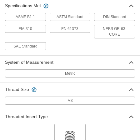
Specifications Met
ASME B1.1
ASTM Standard
DIN Standard
EIA-310
EN 61373
NEBS GR-63-
CORE
SAE Standard
System of Measurement
Metric
Thread Size
M3
Threaded Insert Type