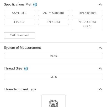
Specifications Met
ASME B1.1
ASTM Standard
DIN Standard
EIA-310
EN 61373
NEBS GR-63-
CORE
SAE Standard
System of Measurement
Metric
Thread Size
M2.5
Threaded Insert Type