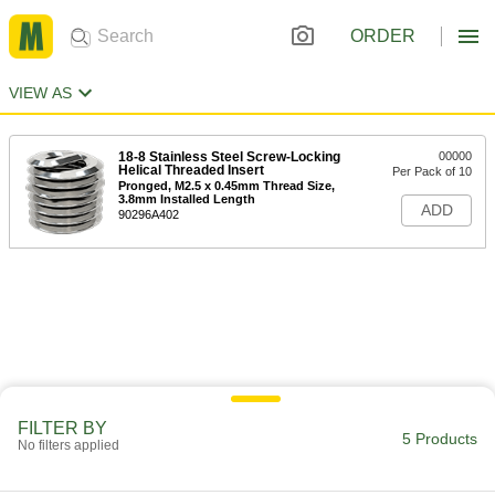
ORDER
VIEW AS
18-8 Stainless Steel Screw-Locking
00000
Helical Threaded Insert
Per Pack of 10
Pronged, M2.5 x 0.45mm Thread Size,
3.8mm Installed Length
ADD
90296A402
FILTER BY
5 Products
No filters applied