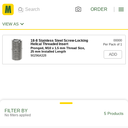
ORDER
VIEW AS
18-8 Stainless Steel Screw-Locking
00000
Helical Threaded Insert
Per Pack of 1
Pronged, M10 x 1.5 mm Thread Size,
25 mm Installed Length
ADD
90296A328
FILTER BY
5 Products
No filters applied