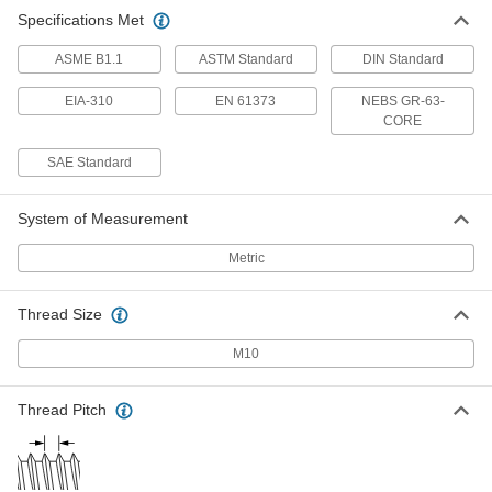
Specifications Met
ASME B1.1
ASTM Standard
DIN Standard
EIA-310
EN 61373
NEBS GR-63-
CORE
SAE Standard
System of Measurement
Metric
Thread Size
M10
Thread Pitch