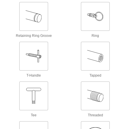
T-Bolts
Turn by hand for easy fastening, use as a
handle, or attach as a point for straps and
21 products
Retaining Ring Groove
Ring
Studs
Press, weld, or screw in place to add a threaded
637 products
Hex Head Screws
T-Handle
Tapped
Used with nuts to create a stronger joint than flat
66 products
Thumb Screws
Tighten and loosen by hand without the need
Tee
Threaded
11 products