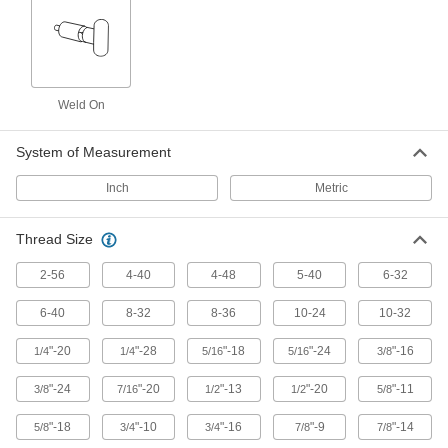
Locating and Support Buttons
Secure and position workpieces and fixtures
60 products
Spring Locating Pins
Weld On
Apply side force to workpieces to clamp them in
System of Measurement
8 products
Inch
Metric
Fixture Clamps
Secure your workpiece to a fixture table so it
Thread Size
2 products
2-56
4-40
4-48
5-40
6-32
Material Handling
6-40
8-32
8-36
10-24
10-32
"-20
"-28
"-18
"-24
"-16
1/4
1/4
5/16
5/16
3/8
Tow Eyes
Mount to trailers and connect to tow hooks or
"-24
"-20
"-13
"-20
"-11
3/8
7/16
1/2
1/2
5/8
1 product
"-18
"-10
"-16
"-9
"-14
5/8
3/4
3/4
7/8
7/8