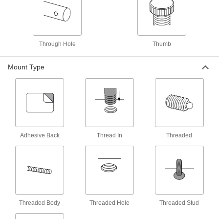
Shoulder Screws
Rotate parts around the cylinder under the head
36 products
Through Hole
Thumb
Machine Keys
Transmit torque from rotating shafts to gears,
Mount Type
45 products
Pin Extractors
14 products
Adhesive Back
Thread In
Threaded
Fabricating and Machining
Locating Pins
Install in fixturing plates or tables to position and
26 products
Threaded Body
Threaded Hole
Threaded Stud