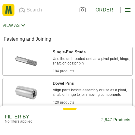
ORDER
VIEW AS
Fastening and Joining
Single-End Studs
Use the unthreaded end as a pivot point, hinge,
184 products
Dowel Pins
Align parts before assembly or use as a pivot,
420 products
Taper Pins
FILTER BY
2,947 Products
No filters applied
Fit snugly into tapered holes to secure, position,
279 products