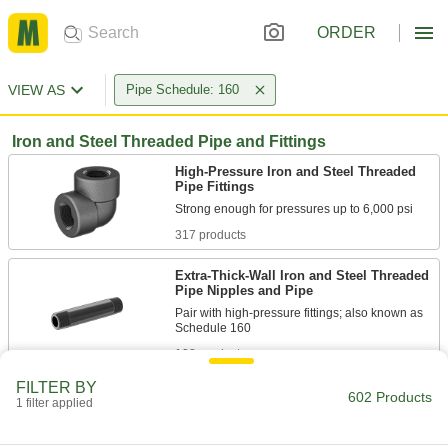
ORDER
VIEW AS
Pipe Schedule: 160
Iron and Steel Threaded Pipe and Fittings
High-Pressure Iron and Steel Threaded
Pipe Fittings
317 products
Extra-Thick-Wall Iron and Steel Threaded
Pipe Nipples and Pipe
Pair with high-pressure fittings; also known as
108 products
FILTER BY
Medium-Pressure Iron and Steel
602 Products
1 filter applied
Threaded Pipe Fittings