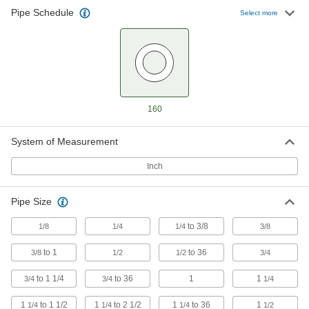
11 products
Pipe Schedule
Select more
Extreme-Pressure Iron and Steel
Threaded Pipe Flanges
Create an access point in extreme-pressure
8 products
160
Galvanized Iron and Steel Threaded Pipe and Fittings
High-Pressure Galvanized Iron and Steel
System of Measurement
Threaded Pipe Fittings
Inch
127 products
Pipe Size
Extra-Thick-Wall Galvanized Iron and
Steel Threaded Pipe Nipples and Pipe
to 3/8
1/8
1/4
1/4
3/8
Pair with high-pressure fittings; also known as
to 1
to 36
3/8
1/2
1/2
3/4
31 products
to 1 1/4
to 36
1
1
3/4
3/4
1/4
1
to 1 1/2
1
to 2 1/2
1
to 36
1
1/4
1/4
1/4
1/2